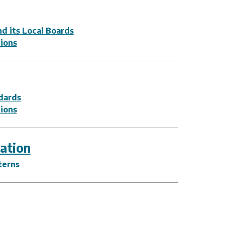
d its Local Boards
tions
dards
tions
ation
terns