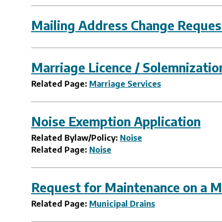
Mailing Address Change Reques
Marriage Licence / Solemnizati
Related Page:
Marriage Services
Noise Exemption Application
Related Bylaw/Policy:
Noise
Related Page:
Noise
Request for Maintenance on a Mu
Related Page:
Municipal Drains