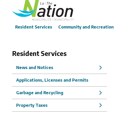
Skip
to
main
content
Main
Resident Services
Community and Recreation
Resident Services
News and Notices
Applications, Licenses and Permits
Garbage and Recycling
Property Taxes