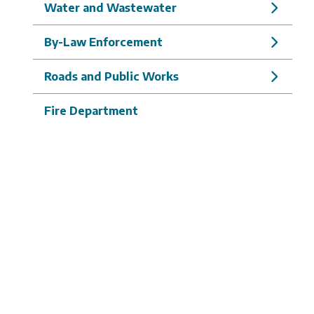
Water and Wastewater
By-Law Enforcement
Roads and Public Works
Fire Department