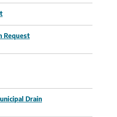
t
on Request
nicipal Drain