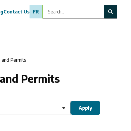
Search
ng
Contact Us
FR
s and Permits
 and Permits