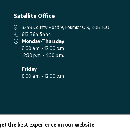
Satellite Office
3248 County Road 9, Fournier ON, K0B 1G0
613-764-5444
Monday-Thursday
8:00 a.m. - 12:00 p.m.
12:30 p.m. - 4:30 p.m.
Friday
8:00 a.m. - 12:00 p.m.
get the best experience on our website