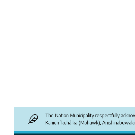
The Nation Municipality respectfully ackn
Kanienʼkehá꞉ka (Mohawk), Anishinabewak