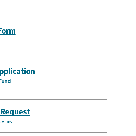
Form
plication
Fund
 Request
terns