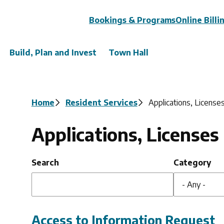
Header
Bookings & Programs
Online Billi
Build, Plan and Invest
Town Hall
Breadcrumb
Home
Resident Services
Applications, License
Applications, Licenses
Search
Category
Access to Information Request