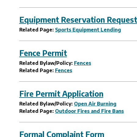
Equipment Reservation Reques
Related Page:
Sports Equipment Lending
Fence Permit
Related Bylaw/Policy:
Fences
Related Page:
Fences
Fire Permit Application
Related Bylaw/Policy:
Open Air Burning
Related Page:
Outdoor Fires and Fire Bans
Formal Complaint Form