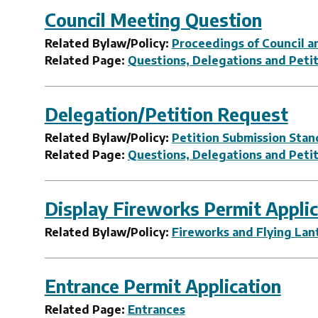
Council Meeting Question
Related Bylaw/Policy:
Proceedings of Council an
Related Page:
Questions, Delegations and Peti
Delegation/Petition Request
Related Bylaw/Policy:
Petition Submission Stan
Related Page:
Questions, Delegations and Peti
Display Fireworks Permit Applic
Related Bylaw/Policy:
Fireworks and Flying Lan
Entrance Permit Application
Related Page:
Entrances