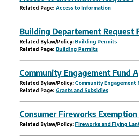
Related Page:
Access to Information
Building Departement Request 
Related Bylaw/Policy:
Building Permits
Related Page:
Building Permits
Community Engagement Fund Ap
Related Bylaw/Policy:
Community Engagement 
Related Page:
Grants and Subsidies
Consumer Fireworks Exemption
Related Bylaw/Policy:
Fireworks and Flying Lan