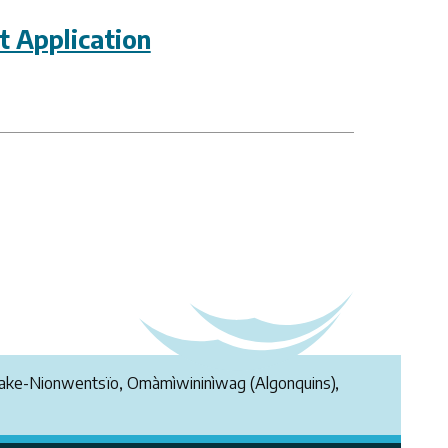
 Application
endake-Nionwentsïo, Omàmìwininìwag (Algonquins),