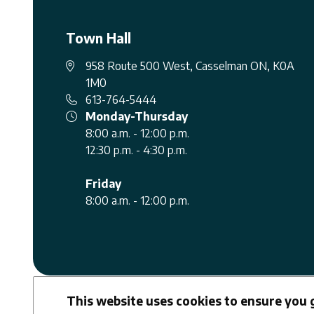
Town Hall
958 Route 500 West, Casselman ON, K0A
1M0
613-764-5444
Monday-Thursday
8:00 a.m. - 12:00 p.m.
12:30 p.m. - 4:30 p.m.
Friday
8:00 a.m. - 12:00 p.m.
Facebook
Youtube
This website uses cookies to ensure you 
Follow us