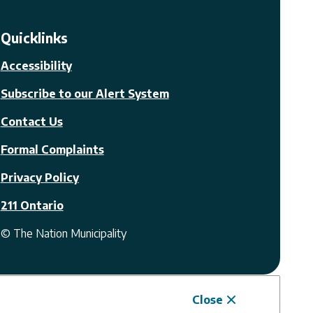
Quicklinks
Accessibility
Subscribe to our Alert System
Contact Us
Formal Complaints
Privacy Policy
211 Ontario
© The Nation Municipality
Close
Website by
Upanup