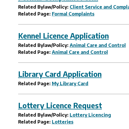
Related Bylaw/Policy:
Client Service and Compla
Related Page:
Formal Complaints
Kennel Licence Application
Related Bylaw/Policy:
Animal Care and Control
Related Page:
Animal Care and Control
Library Card Application
Related Page:
My Library Card
Lottery Licence Request
Related Bylaw/Policy:
Lottery Licencing
Related Page:
Lotteries