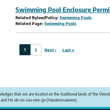
Swimming Pool Enclosure Permit
Related Bylaw/Policy:
Swimming Pools
Related Page:
Swimming Pools
Pagination
Current
1
Page
2
Next
Next ›
Last
Last »
page
page
page
owledges that we are located on the traditional lands of the W
i and Ho-de-no-sau-nee-ga (Haudenosaunee).