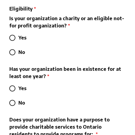
Eligibility
Is your organization a charity or an eligible not-
for profit organization?
Yes
No
Has your organization been in existence for at
least one year?
Yes
No
Does your organization have a purpose to
provide charitable services to Ontario
residents to provide programs for: