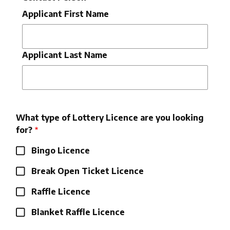
Applicant First Name
Applicant Last Name
What type of Lottery Licence are you looking
for?
Bingo Licence
Break Open Ticket Licence
Raffle Licence
Blanket Raffle Licence