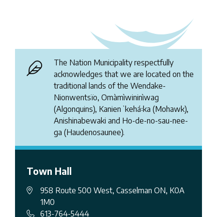
The Nation Municipality respectfully
acknowledges that we are located on the
traditional lands of the Wendake-
Nionwentsïo, Omàmìwininìwag
(Algonquins), Kanienʼkehá꞉ka (Mohawk),
Anishinabewaki and Ho-de-no-sau-nee-
ga (Haudenosaunee).
Town Hall
958 Route 500 West, Casselman ON, K0A
1M0
613-764-5444