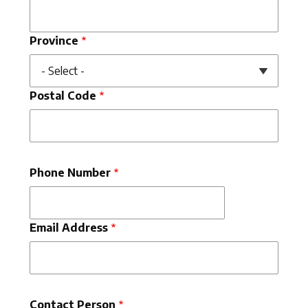
Province
Postal Code
Phone Number
Email Address
Contact Person