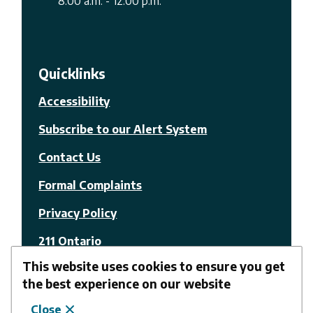
8:00 a.m. - 12:00 p.m.
Quicklinks
Accessibility
Subscribe to our Alert System
Contact Us
Formal Complaints
Privacy Policy
211 Ontario
This website uses cookies to ensure you get
© The Nation Municipality
the best experience on our website
Close