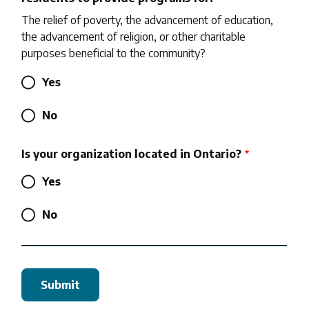
The relief of poverty, the advancement of education,
the advancement of religion, or other charitable
purposes beneficial to the community?
Yes
No
Is your organization located in Ontario?
Yes
No