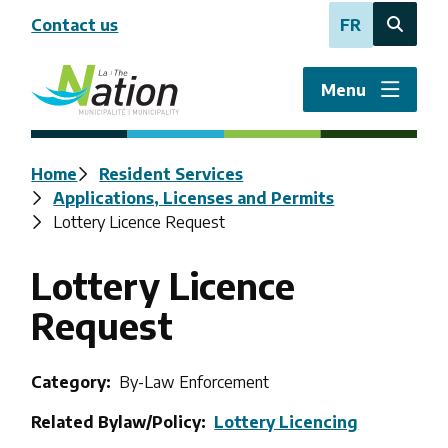
Skip
Contact us
FR
to
Open
main
the
content
search
Menu
form
Breadcrumb
Home
Resident Services
Applications, Licenses and Permits
Lottery Licence Request
Lottery Licence
Request
Category
By-Law Enforcement
Related Bylaw/Policy
Lottery Licencing