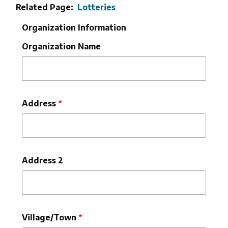
Related Page
Lotteries
Organization Information
Organization Name
Organization
Address
Address
Address 2
Village/Town