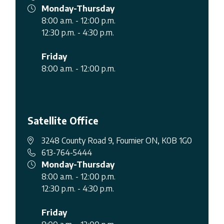
Monday-Thursday
8:00 a.m. - 12:00 p.m.
12:30 p.m. - 4:30 p.m.
Friday
8:00 a.m. - 12:00 p.m.
Satellite Office
3248 County Road 9, Fournier ON, K0B 1G0
613-764-5444
Monday-Thursday
8:00 a.m. - 12:00 p.m.
12:30 p.m. - 4:30 p.m.
Friday