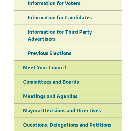
Information for Voters
Information for Candidates
Information for Third Party
Advertisers
Previous Elections
Meet Your Council
Committees and Boards
Meetings and Agendas
Mayoral Decisions and Directives
Questions, Delegations and Petitions