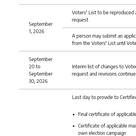
Voters' List to be reproduced a
request
September
1, 2026
A person may submit an applic
from the Voters' List until Vot
September
20 to
Interim list of changes to Vote
September
request and revisions continue
30, 2026
Last day to provide to Certifi
Final certificate of applic
Certificate of applicable m
own election campaign