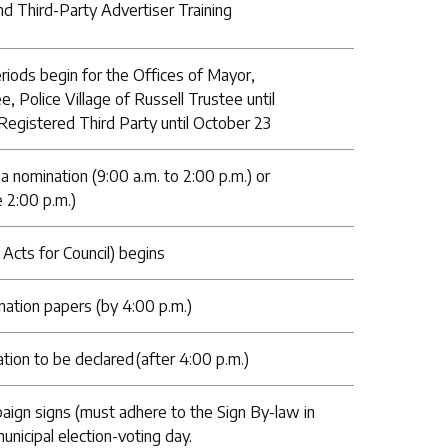
nd Third-Party Advertiser Training
riods begin for the Offices of Mayor,
e, Police Village of Russell Trustee until
Registered Third Party until October 23
 a nomination (9:00 a.m. to 2:00 p.m.) or
 2:00 p.m.)
Acts for Council) begins
ination papers (by 4:00 p.m.)
ion to be declared (after 4:00 p.m.)
paign signs (must adhere to the Sign By-law in
municipal election-voting day.