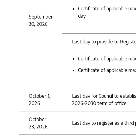
Certificate of applicable ma
day
September
30, 2026
Last day to provide to Registe
Certificate of applicable 
Certificate of applicable ma
October 1,
Last day for Council to establ
2026
2026-2030 term of office
October
Last day to register as a third
23, 2026