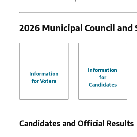
2026 Municipal Council and 
Information
Information
for
for Voters
Candidates
Candidates and Official Results