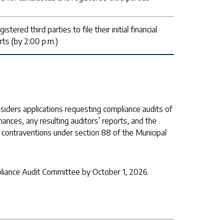
tered third parties to file their initial financial
rts (by 2:00 p.m.)
iders applications requesting compliance audits of
nances, any resulting auditors’ reports, and the
n contraventions under section 88 of the Municipal
pliance Audit Committee by October 1, 2026.