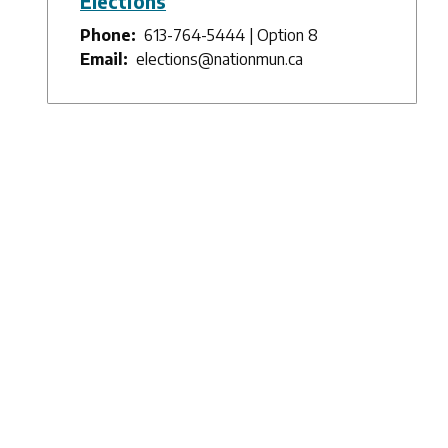
Elections
Phone
613-764-5444 | Option 8
Email
elections@nationmun.ca