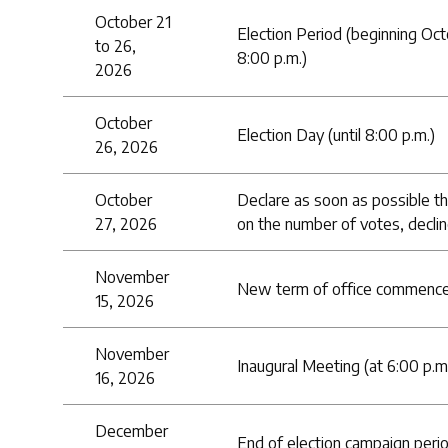
October 21
Election Period (beginning Oct
to 26,
8:00 p.m.)
2026
October
Election Day (until 8:00 p.m.)
26, 2026
October
Declare as soon as possible th
27, 2026
on the number of votes, declin
November
New term of office commence
15, 2026
November
Inaugural Meeting (at 6:00 p.m
16, 2026
December
End of election campaign perio