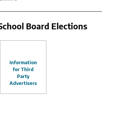
School Board Elections
Information
for Third
Party
Advertisers