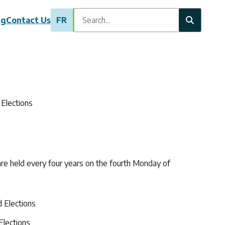
Search
ng
Contact Us
FR
Elections
 are held every four years on the fourth Monday of
d Elections
Elections