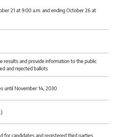
ober 21 at 9:00 a.m. and ending October 26 at
e results and provide information to the public
ed and rejected ballots
s until November 14, 2030
.)
d for candidates and registered third parties