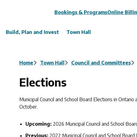
Header
Bookings & Programs
Online Billi
Build, Plan and Invest
Town Hall
Breadcrumb
Home
Town Hall
Council and Committees
Elections
Municipal Council and School Board Elections in Ontario
October.
Upcoming:
2026 Municipal Council and School Boar
Previous:
2022 Municipal Council and School Board 