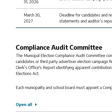
31, 2026
March 30,
Deadline for candidates and regis
2027
statements and auditor’s repo
Compliance Audit Committee
The Municipal Election Compliance Audit Committee cons
candidates or third party advertiser election campaign fi
Clerk’s Office's Report identifying apparent contributio
Elections Act.
Each municipality and school board must appoint a Com
Open all