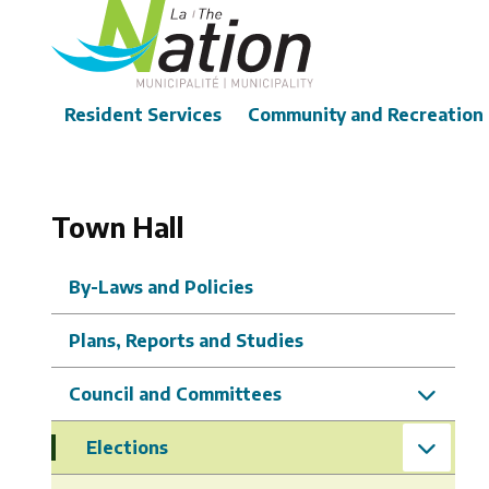
Skip
to
main
content
Main
Resident Services
Community and Recreation
Town Hall
By-Laws and Policies
Plans, Reports and Studies
Council and Committees
Elections