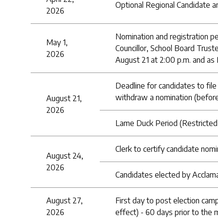
Optional Regional Candidate a
2026
Nomination and registration pe
May 1,
Councillor, School Board Truste
2026
August 21 at 2:00 p.m. and as 
Deadline for candidates to file
withdraw a nomination (before
August 21,
2026
Lame Duck Period (Restricted 
Clerk to certify candidate nom
August 24,
2026
Candidates elected by Acclamat
August 27,
First day to post election cam
2026
effect) - 60 days prior to the 