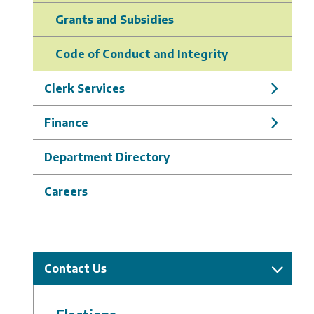
Grants and Subsidies
Code of Conduct and Integrity
Clerk Services
Finance
Department Directory
Careers
Contact Us