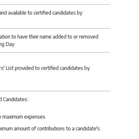
nd available to certified candidates by
ation to have their name added to or removed
ing Day
rs' List provided to certified candidates by
ed Candidates:
able maximum expenses
aximum amount of contributions to a candidate's