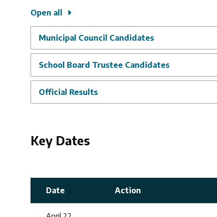
Open all
Municipal Council Candidates
School Board Trustee Candidates
Official Results
Key Dates
Date
Action
April 22,