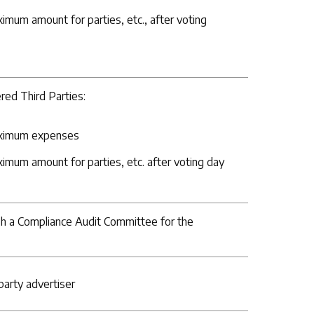
ximum amount for parties, etc., after voting
red Third Parties:
maximum expenses
ximum amount for parties, etc. after voting day
ish a Compliance Audit Committee for the
 party advertiser