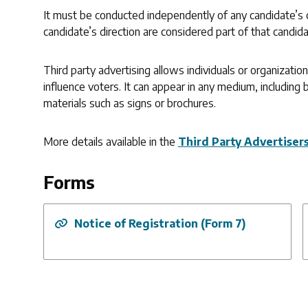
It must be conducted independently of any candidate’s 
candidate’s direction are considered part of that candida
Third party advertising allows individuals or organizati
influence voters. It can appear in any medium, including b
materials such as signs or brochures.
More details available in the
Third Party Advertiser
Forms
Notice of Registration (Form 7)