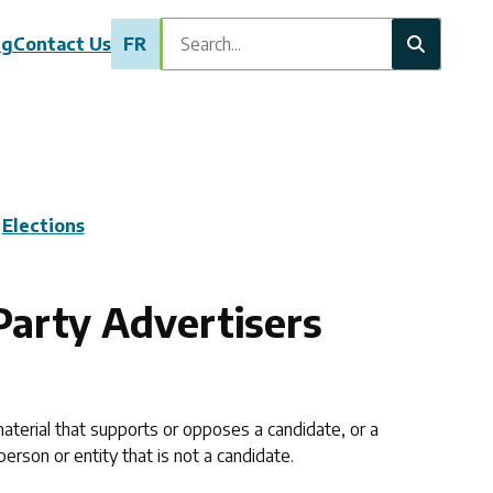
Search
ng
Contact Us
FR
Elections
Party Advertisers
aterial that supports or opposes a candidate, or a
erson or entity that is not a candidate.