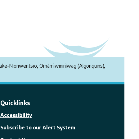
endake-Nionwentsïo, Omàmìwininìwag (Algonquins),
Quicklinks
Accessibility
Subscribe to our Alert System