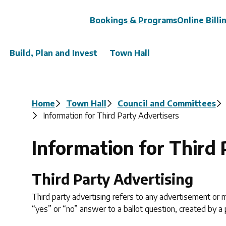
Header
Bookings & Programs
Online Billi
Build, Plan and Invest
Town Hall
Breadcrumb
Home
Town Hall
Council and Committees
Information for Third Party Advertisers
Information for Third 
Third Party Advertising
Third party advertising refers to any advertisement or m
“yes” or “no” answer to a ballot question, created by a p