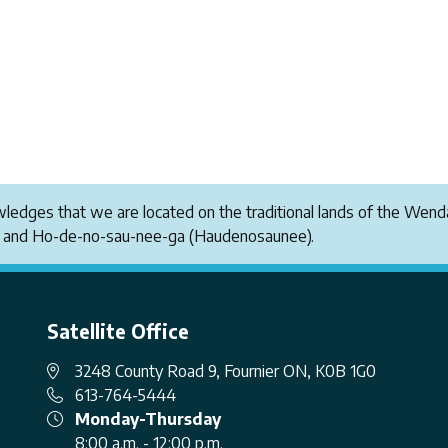
owledges that we are located on the traditional lands of the W
i and Ho-de-no-sau-nee-ga (Haudenosaunee).
Satellite Office
3248 County Road 9, Fournier ON, K0B 1G0
613-764-5444
Monday-Thursday
8:00 a.m. - 12:00 p.m.