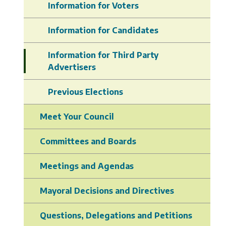
Information for Voters
Information for Candidates
Information for Third Party
Advertisers
Previous Elections
Meet Your Council
Committees and Boards
Meetings and Agendas
Mayoral Decisions and Directives
Questions, Delegations and Petitions