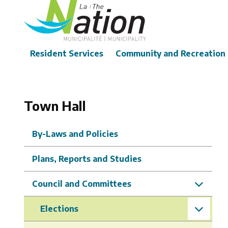
Skip
to
main
content
Main
Resident Services
Community and Recreation
Town Hall
By-Laws and Policies
Plans, Reports and Studies
Council and Committees
Elections