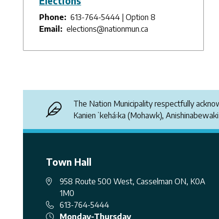
Elections
Phone
613-764-5444 | Option 8
Email
elections@nationmun.ca
The Nation Municipality respectfully ackn
Kanienʼkehá꞉ka (Mohawk), Anishinabewak
Town Hall
958 Route 500 West, Casselman ON, K0A
1M0
613-764-5444
Monday-Thursday