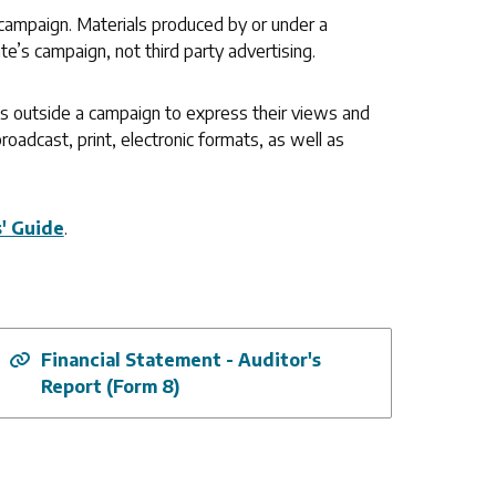
campaign. Materials produced by or under a
te’s campaign, not third party advertising.
ons outside a campaign to express their views and
roadcast, print, electronic formats, as well as
s' Guide
.
Financial Statement - Auditor's
Report (Form 8)