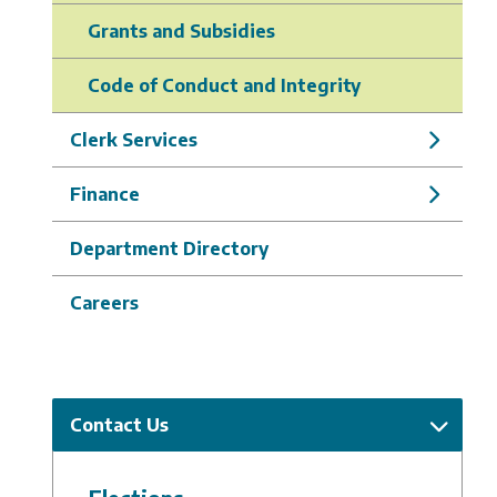
Grants and Subsidies
Code of Conduct and Integrity
Clerk Services
Finance
Department Directory
Careers
Contact Us