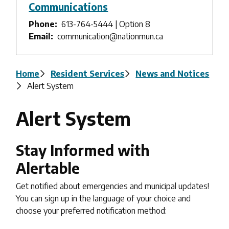
Communications
Phone
613-764-5444 | Option 8
Email
communication@nationmun.ca
Breadcrumb
Home
Resident Services
News and Notices
Alert System
Alert System
Stay Informed with
Alertable
Get notified about emergencies and municipal updates!
You can sign up in the language of your choice and
choose your preferred notification method: