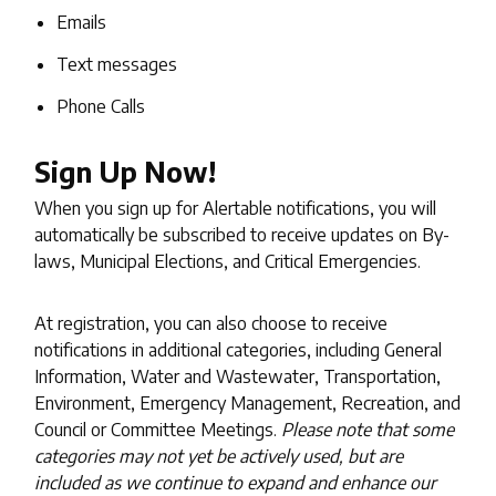
Emails
Text messages
Phone Calls
Sign Up Now!
When you sign up for Alertable notifications, you will
automatically be subscribed to receive updates on By-
laws, Municipal Elections, and Critical Emergencies.
At registration, you can also choose to receive
notifications in additional categories, including General
Information, Water and Wastewater, Transportation,
Environment, Emergency Management, Recreation, and
Council or Committee Meetings.
Please note that some
categories may not yet be actively used, but are
included as we continue to expand and enhance our