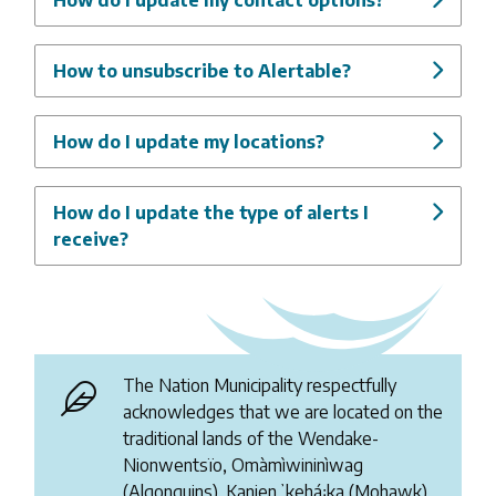
How to unsubscribe to Alertable?
How do I update my locations?
How do I update the type of alerts I
receive?
The Nation Municipality respectfully
acknowledges that we are located on the
traditional lands of the Wendake-
Nionwentsïo, Omàmìwininìwag
(Algonquins), Kanienʼkehá꞉ka (Mohawk),