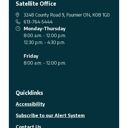
Satellite Office
3248 County Road 9, Fournier ON, K0B 1G0
613-764-5444
Monday-Thursday
8:00 a.m. - 12:00 p.m.
12:30 p.m. - 4:30 p.m.
Friday
8:00 a.m. - 12:00 p.m.
Quicklinks
Accessibility
Subscribe to our Alert System
Contact Us