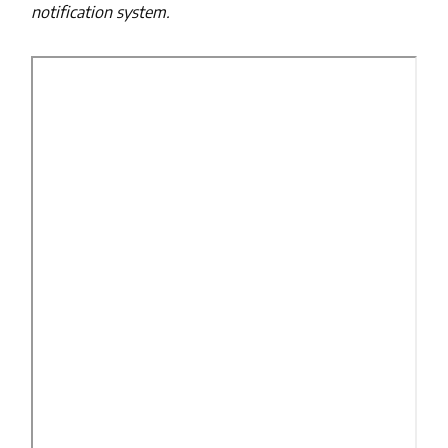
notification system.