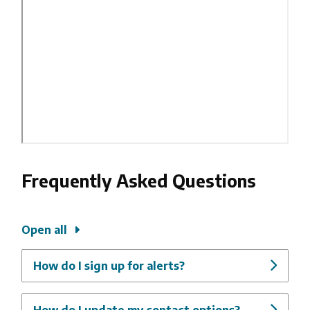
Frequently Asked Questions
Open all
How do I sign up for alerts?
How do I update my contact options?