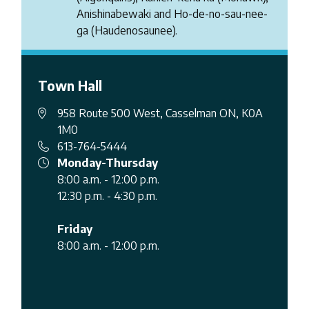
Anishinabewaki and Ho-de-no-sau-nee-
ga (Haudenosaunee).
Town Hall
958 Route 500 West, Casselman ON, K0A
1M0
613-764-5444
Monday-Thursday
8:00 a.m. - 12:00 p.m.
12:30 p.m. - 4:30 p.m.
Friday
8:00 a.m. - 12:00 p.m.