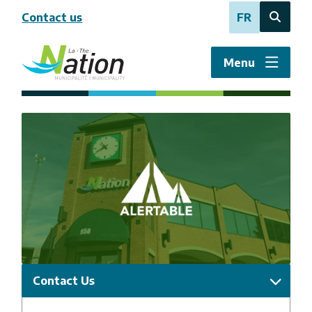
Skip
Contact us
FR
to
Open
main
the
content
search
Menu
form
Image
Contact Us