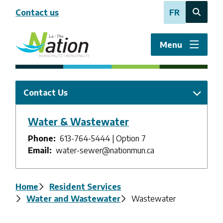
Skip
Contact us
FR
to
Open
main
the
content
search
Menu
form
Contact Us
Water & Wastewater
Phone
613-764-5444 | Option 7
Email
water-sewer@nationmun.ca
Breadcrumb
Home
Resident Services
Water and Wastewater
Wastewater