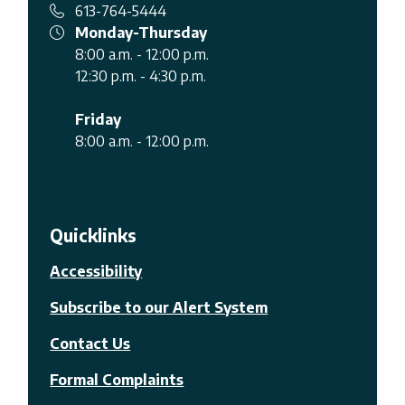
613-764-5444
Monday-Thursday
8:00 a.m. - 12:00 p.m.
12:30 p.m. - 4:30 p.m.
Friday
8:00 a.m. - 12:00 p.m.
Quicklinks
Accessibility
Subscribe to our Alert System
Contact Us
Formal Complaints