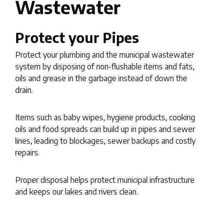
Wastewater
Protect your Pipes
Protect your plumbing and the municipal wastewater
system by disposing of non-flushable items and fats,
oils and grease in the garbage instead of down the
drain.
Items such as baby wipes, hygiene products, cooking
oils and food spreads can build up in pipes and sewer
lines, leading to blockages, sewer backups and costly
repairs.
Proper disposal helps protect municipal infrastructure
and keeps our lakes and rivers clean.