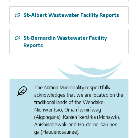
St-Albert Wastewater Facility Reports
St-Bernardin Wastewater Facility
Reports
The Nation Municipality respectfully
acknowledges that we are located on the
traditional lands of the Wendake-
Nionwentsïo, Omàmìwininìwag
(Algonquins), Kanienʼkehá꞉ka (Mohawk),
Anishinabewaki and Ho-de-no-sau-nee-
ga (Haudenosaunee).