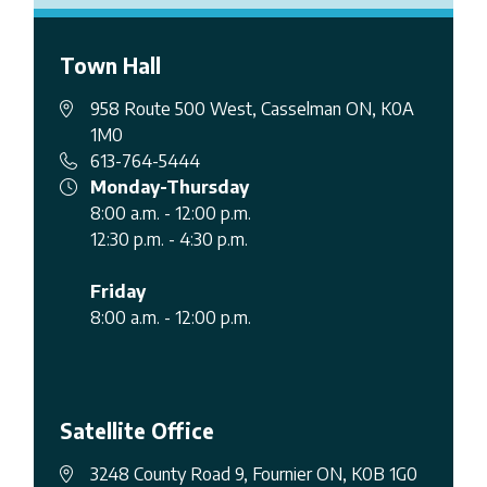
Town Hall
958 Route 500 West, Casselman ON, K0A
1M0
613-764-5444
Monday-Thursday
8:00 a.m. - 12:00 p.m.
12:30 p.m. - 4:30 p.m.
Friday
8:00 a.m. - 12:00 p.m.
Satellite Office
3248 County Road 9, Fournier ON, K0B 1G0