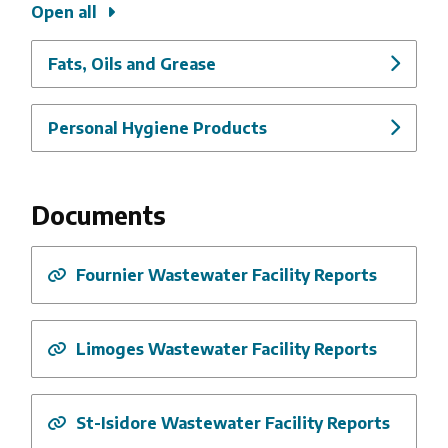
Open all
Fats, Oils and Grease
Personal Hygiene Products
Documents
Fournier Wastewater Facility Reports
Limoges Wastewater Facility Reports
St-Isidore Wastewater Facility Reports