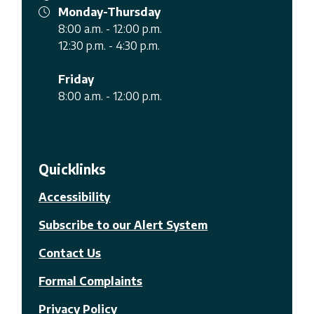
Monday-Thursday
8:00 a.m. - 12:00 p.m.
12:30 p.m. - 4:30 p.m.
Friday
8:00 a.m. - 12:00 p.m.
Quicklinks
Accessibility
Subscribe to our Alert System
Contact Us
Formal Complaints
Privacy Policy