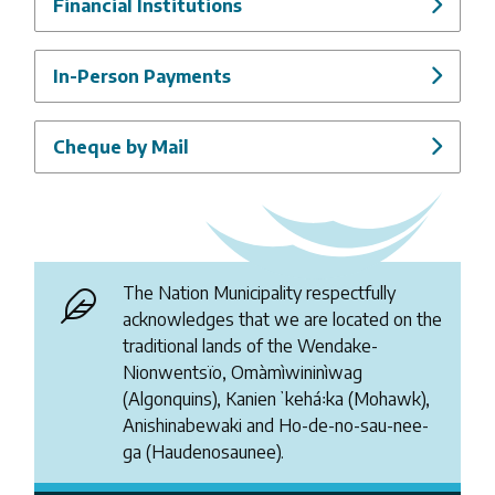
Financial Institutions
In-Person Payments
Cheque by Mail
The Nation Municipality respectfully
acknowledges that we are located on the
traditional lands of the Wendake-
Nionwentsïo, Omàmìwininìwag
(Algonquins), Kanienʼkehá꞉ka (Mohawk),
Anishinabewaki and Ho-de-no-sau-nee-
ga (Haudenosaunee).