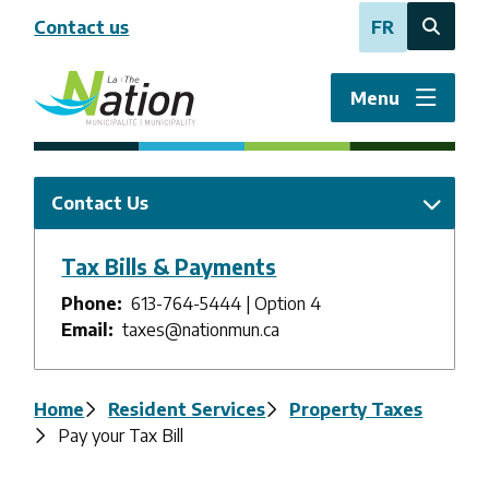
Skip
Contact us
FR
to
Open
main
the
content
search
Menu
form
Contact Us
Tax Bills & Payments
Phone
613-764-5444 | Option 4
Email
taxes@nationmun.ca
Breadcrumb
Home
Resident Services
Property Taxes
Pay your Tax Bill