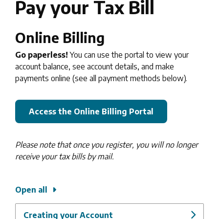
Pay your Tax Bill
Online Billing
Go paperless!
You can use the portal to view your
account balance, see account details, and make
payments online (see all payment methods below).
Access the Online Billing Portal
Please note that once you register, you will no longer
receive your tax bills by mail.
Open all
Creating your Account