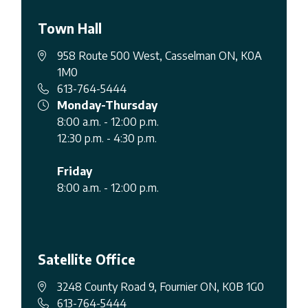
Town Hall
958 Route 500 West, Casselman ON, K0A
1M0
613-764-5444
Monday-Thursday
8:00 a.m. - 12:00 p.m.
12:30 p.m. - 4:30 p.m.
Friday
8:00 a.m. - 12:00 p.m.
Satellite Office
3248 County Road 9, Fournier ON, K0B 1G0
613-764-5444