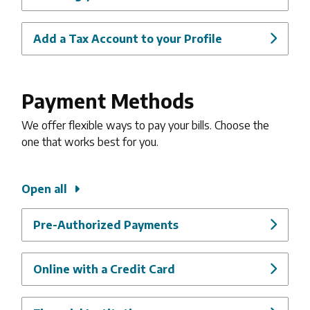
Add a Tax Account to your Profile
Payment Methods
We offer flexible ways to pay your bills. Choose the
one that works best for you.
Open all
Pre-Authorized Payments
Online with a Credit Card