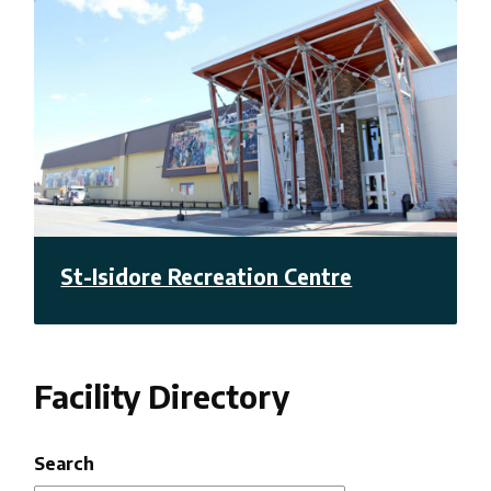
St-Isidore Recreation Centre
Facility Directory
Search