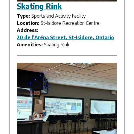
Skating Rink
Type:
Sports and Activity Facility
Location:
St-Isidore Recreation Centre
Address:
20 de l'Aréna Street, St-Isidore, Ontario
Amenities:
Skating Rink