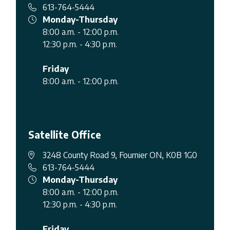
613-764-5444
Monday-Thursday
8:00 a.m. - 12:00 p.m.
12:30 p.m. - 4:30 p.m.
Friday
8:00 a.m. - 12:00 p.m.
Satellite Office
3248 County Road 9, Fournier ON, K0B 1G0
613-764-5444
Monday-Thursday
8:00 a.m. - 12:00 p.m.
12:30 p.m. - 4:30 p.m.
Friday