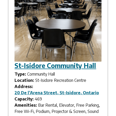
St-Isidore Community Hall
Type:
Community Hall
Location:
St-Isidore Recreation Centre
Address:
20 De l’Arena Street, St-Isidore, Ontario
Capacity:
469
Amenities:
Bar Rental, Elevator, Free Parking,
Free Wi-Fi, Podium, Projector & Screen, Sound