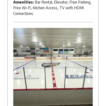
Amenities:
Bar Rental, Elevator, Free Parking,
Free Wi-Fi, Kitchen Access, TV with HDMI
Connections