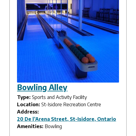
Bowling Alley
Type:
Sports and Activity Facility
Location:
St-Isidore Recreation Centre
Address:
20 De l’Arena Street, St-Isidore, Ontario
Amenities:
Bowling