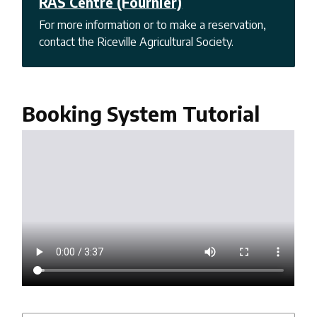
RAS Centre (Fournier)
For more information or to make a reservation,
contact the Riceville Agricultural Society.
Booking System Tutorial
Video
file