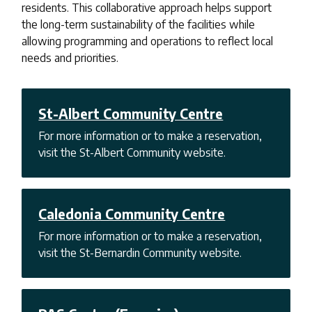
residents. This collaborative approach helps support
the long-term sustainability of the facilities while
allowing programming and operations to reflect local
needs and priorities.
St-Albert Community Centre
For more information or to make a reservation,
visit the St-Albert Community website.
Caledonia Community Centre
For more information or to make a reservation,
visit the St-Bernardin Community website.