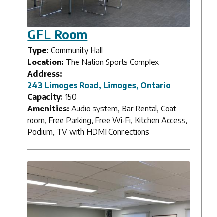
GFL Room
Type:
Community Hall
Location:
The Nation Sports Complex
Address:
243 Limoges Road, Limoges, Ontario
Capacity:
150
Amenities:
Audio system, Bar Rental, Coat
room, Free Parking, Free Wi-Fi, Kitchen Access,
Podium, TV with HDMI Connections