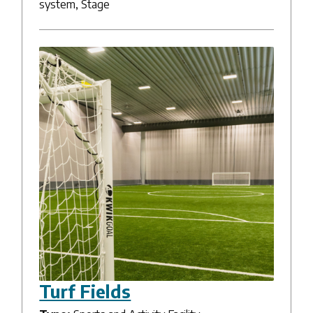
system, Stage
Turf Fields