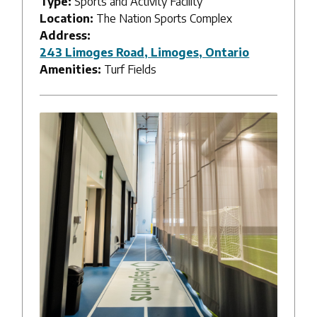
Type:
Sports and Activity Facility
Location:
The Nation Sports Complex
Address:
243 Limoges Road, Limoges, Ontario
Amenities:
Turf Fields