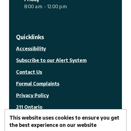
8:00 a.m. - 12:00 p.m.
Quicklinks
Accessibility
Subscribe to our Alert System
Contact Us
Formal Complaints
Privacy Policy
211 Ontario
This website uses cookies to ensure you get
© The Nation Municipality
the best experience on our website