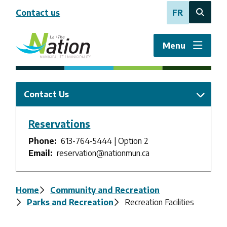
Skip
Contact us
FR
to
Open
main
the
content
search
Menu
form
Contact Us
Reservations
Phone
613-764-5444 | Option 2
Email
reservation@nationmun.ca
Breadcrumb
Home
Community and Recreation
Parks and Recreation
Recreation Facilities