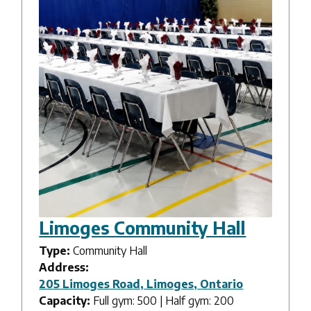
Limoges Community Hall
Type:
Community Hall
Address:
205 Limoges Road, Limoges, Ontario
Capacity:
Full gym: 500 | Half gym: 200