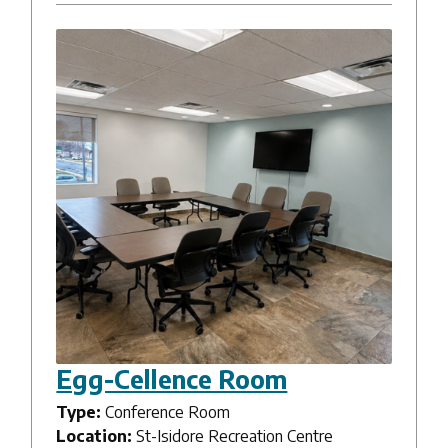
Egg-Cellence Room
Type:
Conference Room
Location:
St-Isidore Recreation Centre