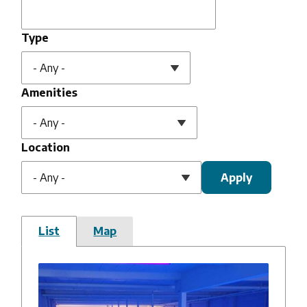
Type
Amenities
Location
List
Map