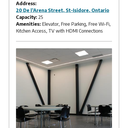
Address:
20 De l’Arena Street, St-Isidore, Ontario
Capacity:
25
Amenities:
Elevator, Free Parking, Free Wi-Fi,
Kitchen Access, TV with HDMI Connections