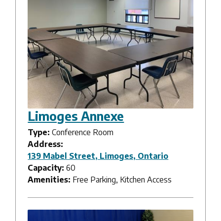
Limoges Annexe
Type:
Conference Room
Address:
139 Mabel Street, Limoges, Ontario
Capacity:
60
Amenities:
Free Parking, Kitchen Access