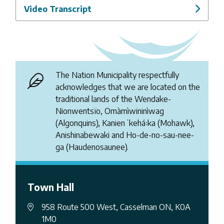
Video Transcript
The Nation Municipality respectfully
acknowledges that we are located on the
traditional lands of the Wendake-
Nionwentsïo, Omàmìwininìwag
(Algonquins), Kanienʼkehá꞉ka (Mohawk),
Anishinabewaki and Ho-de-no-sau-nee-
ga (Haudenosaunee).
Town Hall
958 Route 500 West, Casselman ON, K0A
1M0