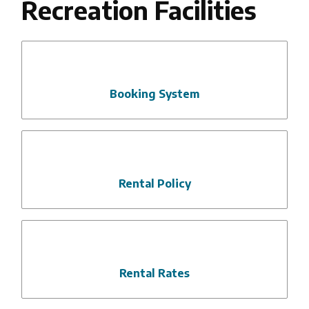
Recreation Facilities
Booking System
Rental Policy
Rental Rates