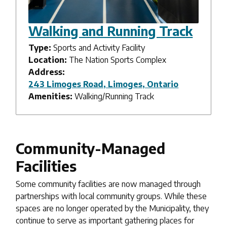
Walking and Running Track
Type:
Sports and Activity Facility
Location:
The Nation Sports Complex
Address:
243 Limoges Road, Limoges, Ontario
Amenities:
Walking/Running Track
Community-Managed
Facilities
Some community facilities are now managed through
partnerships with local community groups. While these
spaces are no longer operated by the Municipality, they
continue to serve as important gathering places for