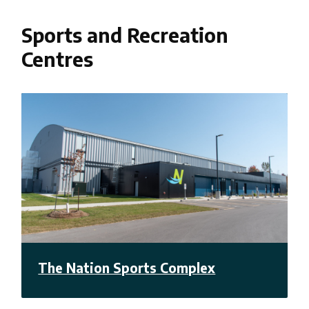
Sports and Recreation
Centres
The Nation Sports Complex