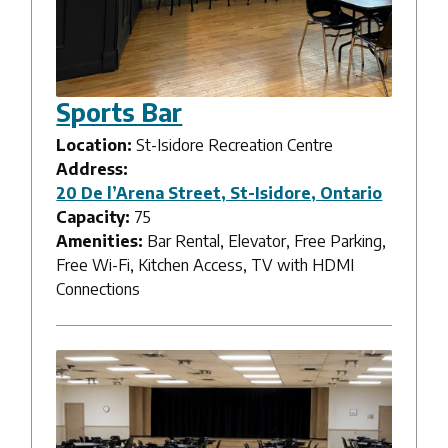
Sports Bar
Location:
St-Isidore Recreation Centre
Address:
20 De l’Arena Street, St-Isidore, Ontario
Capacity:
75
Amenities:
Bar Rental, Elevator, Free Parking,
Free Wi-Fi, Kitchen Access, TV with HDMI
Connections