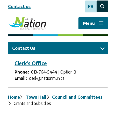
Skip
Contact us
FR
to
Open
main
the
content
search
Menu
form
Contact Us
Clerk's Office
Phone
613-764-5444 | Option 8
Email
clerk@nationmun.ca
Breadcrumb
Home
Town Hall
Council and Committees
Grants and Subsidies