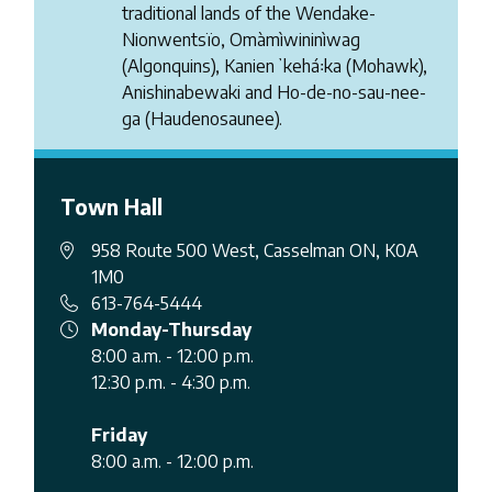
traditional lands of the Wendake-
Nionwentsïo, Omàmìwininìwag
(Algonquins), Kanienʼkehá꞉ka (Mohawk),
Anishinabewaki and Ho-de-no-sau-nee-
ga (Haudenosaunee).
Town Hall
958 Route 500 West, Casselman ON, K0A
1M0
613-764-5444
Monday-Thursday
8:00 a.m. - 12:00 p.m.
12:30 p.m. - 4:30 p.m.
Friday
8:00 a.m. - 12:00 p.m.