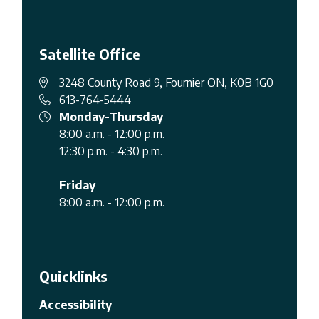
Satellite Office
3248 County Road 9, Fournier ON, K0B 1G0
613-764-5444
Monday-Thursday
8:00 a.m. - 12:00 p.m.
12:30 p.m. - 4:30 p.m.
Friday
8:00 a.m. - 12:00 p.m.
Quicklinks
Accessibility