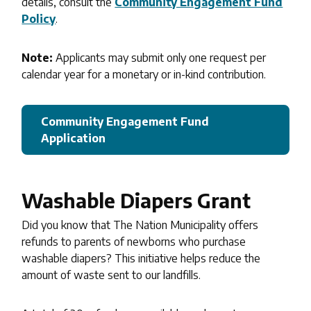
details, consult the
Community Engagement Fund
Policy
.
Note:
Applicants may submit only one request per
calendar year for a monetary or in-kind contribution.
Community Engagement Fund
Application
Washable Diapers Grant
Did you know that The Nation Municipality offers
refunds to parents of newborns who purchase
washable diapers? This initiative helps reduce the
amount of waste sent to our landfills.