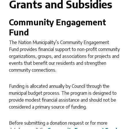
Grants and Subsidies
Community Engagement
Fund
The Nation Municipality’s Community Engagement
Fund provides financial support to non-profit community
organizations, groups, and associations for projects and
events that benefit our residents and strengthen
community connections.
Funding is allocated annually by Council through the
municipal budget process. The program is designed to
provide modest financial assistance and should not be
considered a primary source of funding.
Before submitting a donation request or for more