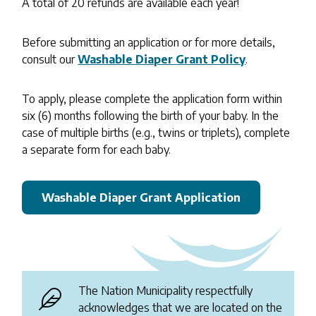
A total of 20 refunds are available each year!
Before submitting an application or for more details,
consult our
Washable Diaper Grant Policy
.
To apply, please complete the application form within
six (6) months following the birth of your baby. In the
case of multiple births (e.g., twins or triplets), complete
a separate form for each baby.
Washable Diaper Grant Application
The Nation Municipality respectfully
acknowledges that we are located on the