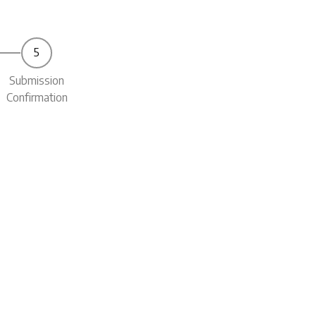
Submission
Confirmation