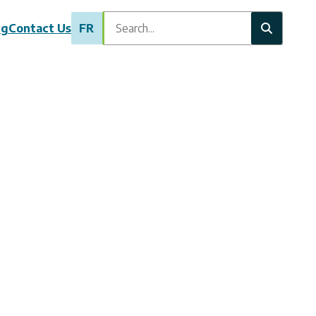
Search
ng
Contact Us
FR