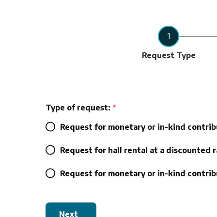
Current
Request Type
Type of request:
Request for monetary or in-kind contrib
Request for hall rental at a discounted r
Request for monetary or in-kind contribu
Next