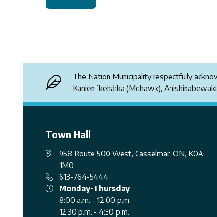
The Nation Municipality respectfully ackn
Kanienʼkehá꞉ka (Mohawk), Anishinabewak
Town Hall
958 Route 500 West, Casselman ON, K0A
1M0
613-764-5444
Monday-Thursday
8:00 a.m. - 12:00 p.m.
12:30 p.m. - 4:30 p.m.