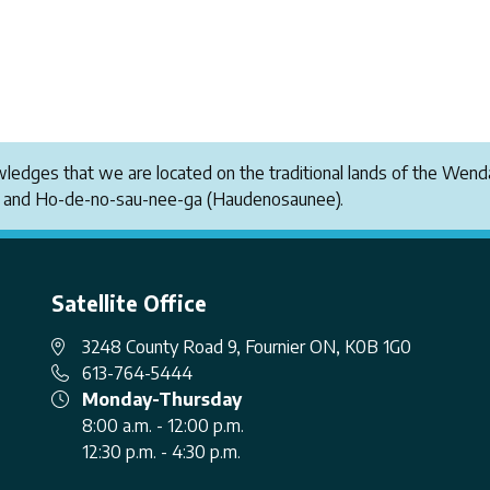
owledges that we are located on the traditional lands of the W
i and Ho-de-no-sau-nee-ga (Haudenosaunee).
Satellite Office
3248 County Road 9, Fournier ON, K0B 1G0
613-764-5444
Monday-Thursday
8:00 a.m. - 12:00 p.m.
12:30 p.m. - 4:30 p.m.