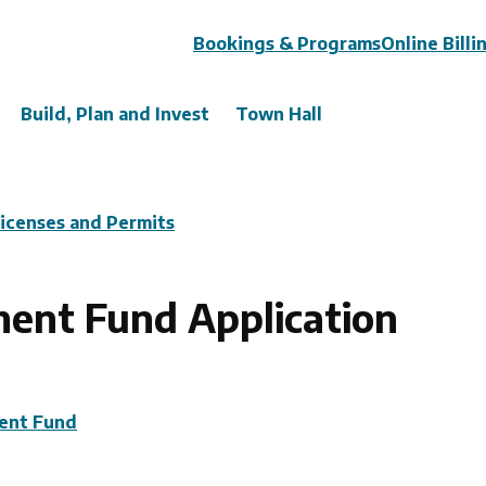
Header
Bookings & Programs
Online Billi
Build, Plan and Invest
Town Hall
Licenses and Permits
nt Fund Application
ent Fund