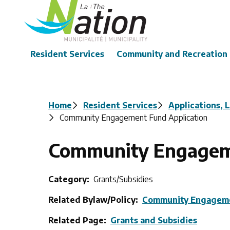
Skip
to
main
content
Main
Resident Services
Community and Recreation
Breadcrumb
Home
Resident Services
Applications, 
Community Engagement Fund Application
Community Engageme
Category
Grants/Subsidies
Related Bylaw/Policy
Community Engagem
Related Page
Grants and Subsidies