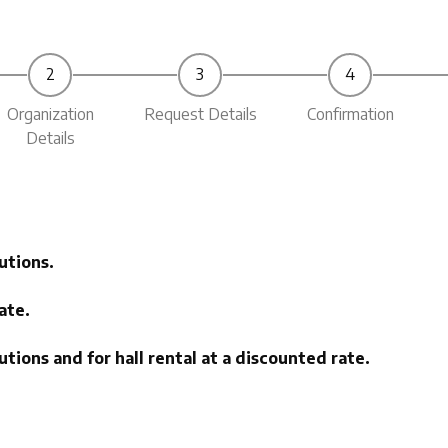
Organization
Request Details
Confirmation
Details
utions.
ate.
tions and for hall rental at a discounted rate.