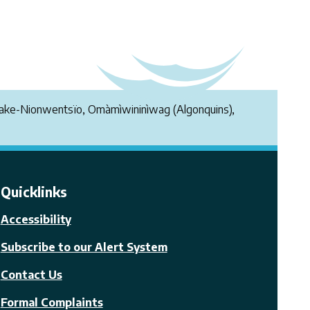
endake-Nionwentsïo, Omàmìwininìwag (Algonquins),
Quicklinks
Accessibility
Subscribe to our Alert System
Contact Us
Formal Complaints