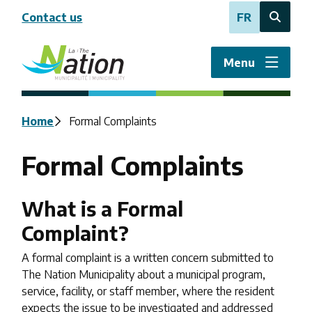
Skip
Contact us
FR
to
Open
main
the
content
search
Menu
form
Breadcrumb
Home
Formal Complaints
Formal Complaints
What is a Formal
Complaint?
A formal complaint is a written concern submitted to
The Nation Municipality about a municipal program,
service, facility, or staff member, where the resident
expects the issue to be investigated and addressed