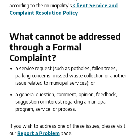
according to the municipality’s
Client Service and
Complaint Resolution Policy
.
What cannot be addressed
through a Formal
Complaint?
a service request (such as potholes, fallen trees,
parking concerns, missed waste collection or another
issue related to municipal services); or
a general question, comment, opinion, feedback,
suggestion or interest regarding a municipal
program, service, or process.
If you wish to address one of these issues, please visit
our
Report a Problem
page.