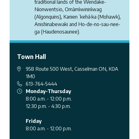
traditional lands of the Wendake-
Nionwentsïo, Omàmìwininìwag
(Algonquins), Kanienʼkehá꞉ka (Mohawk),
Anishinabewaki and Ho-de-no-sau-nee-
ga (Haudenosaunee).
Town Hall
958 Route 500 West, Casselman ON, K0A
1M0
613-764-5444
Monday-Thursday
8:00 a.m. - 12:00 p.m.
12:30 p.m. - 4:30 p.m.
Friday
8:00 a.m. - 12:00 p.m.