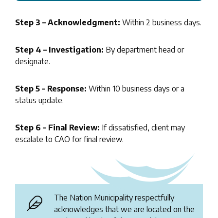
Step 3 – Acknowledgment:
Within 2 business days.
Step 4 – Investigation:
By department head or
designate.
Step 5 – Response:
Within 10 business days or a
status update.
Step 6 – Final Review:
If dissatisfied, client may
escalate to CAO for final review.
The Nation Municipality respectfully
acknowledges that we are located on the