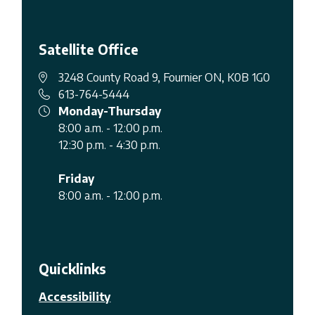
Satellite Office
3248 County Road 9, Fournier ON, K0B 1G0
613-764-5444
Monday-Thursday
8:00 a.m. - 12:00 p.m.
12:30 p.m. - 4:30 p.m.
Friday
8:00 a.m. - 12:00 p.m.
Quicklinks
Accessibility