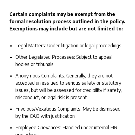
Certain complaints may be exempt from the
formal resolution process outlined in the policy.
Exemptions may include but are not limited to:
Legal Matters: Under litigation or legal proceedings.
Other Legislated Processes: Subject to appeal
bodies or tribunals.
Anonymous Complaints: Generally, they are not
accepted unless tied to serious safety or statutory
issues, but will be assessed for credibility if safety,
misconduct, or legal risk is present.
Frivolous/Vexatious Complaints: May be dismissed
by the CAO with justification.
Employee Grievances: Handled under internal HR
procedures.