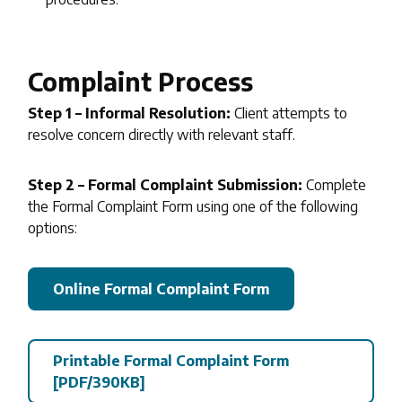
Complaint Process
Step 1 – Informal Resolution:
Client attempts to
resolve concern directly with relevant staff.
Step 2 – Formal Complaint Submission:
Complete
the Formal Complaint Form using one of the following
options:
Online Formal Complaint Form
Printable Formal Complaint Form
[PDF/390KB]