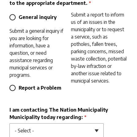
to the appropriate department.
Submit a report to inform
General inquiry
us of an issues in the
municipality or to request
Submit a general inquiry if
a service, such as
you are looking for
potholes, fallen trees,
information, have a
parking concerns, missed
question, or need
waste collection, potential
assistance regarding
by-law infraction or
municipal services or
another issue related to
programs.
municipal services.
Report a Problem
I am contacting The Nation Municipality
Municipality today regarding: