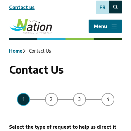
Skip
Contact us
FR
to
Open
main
the
content
search
Menu
form
Breadcrumb
Home
Contact Us
Contact Us
Select the type of request to help us direct it