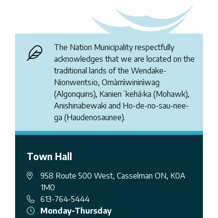
The Nation Municipality respectfully
acknowledges that we are located on the
traditional lands of the Wendake-
Nionwentsïo, Omàmìwininìwag
(Algonquins), Kanienʼkehá꞉ka (Mohawk),
Anishinabewaki and Ho-de-no-sau-nee-
ga (Haudenosaunee).
Town Hall
958 Route 500 West, Casselman ON, K0A
1M0
613-764-5444
Monday-Thursday