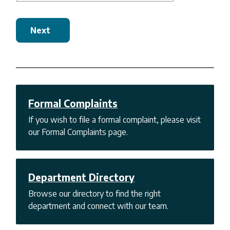
Next
Formal Complaints
If you wish to file a formal complaint, please visit
our Formal Complaints page.
Department Directory
Browse our directory to find the right
department and connect with our team.