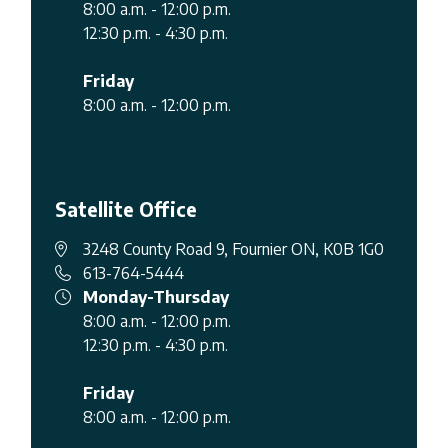
8:00 a.m. - 12:00 p.m.
12:30 p.m. - 4:30 p.m.
Friday
8:00 a.m. - 12:00 p.m.
Satellite Office
3248 County Road 9, Fournier ON, K0B 1G0
613-764-5444
Monday-Thursday
8:00 a.m. - 12:00 p.m.
12:30 p.m. - 4:30 p.m.
Friday
8:00 a.m. - 12:00 p.m.