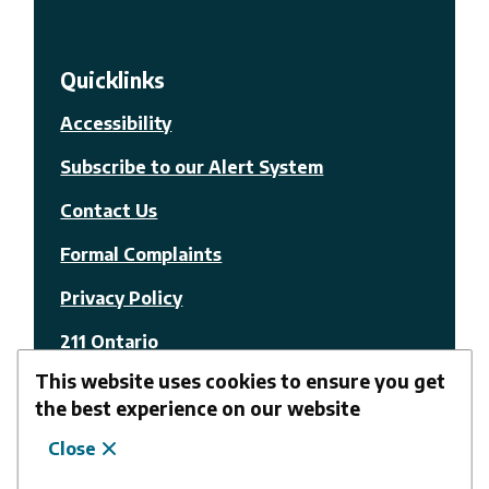
Quicklinks
Accessibility
Subscribe to our Alert System
Contact Us
Formal Complaints
Privacy Policy
211 Ontario
This website uses cookies to ensure you get
© The Nation Municipality
the best experience on our website
Close
Facebook
Youtube
Website by
Upanup
Follow us