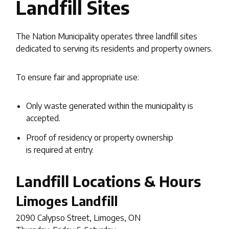
Landfill Sites
The Nation Municipality operates three landfill sites
dedicated to serving its residents and property owners.
To ensure fair and appropriate use:
Only waste generated within the municipality is
accepted.
Proof of residency or property ownership
is required at entry.
Landfill Locations & Hours
Limoges
Landfill
2090 Calypso Street, Limoges, ON