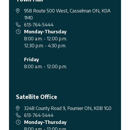
958 Route 500 West, Casselman ON, K0A
1M0
613-764-5444
Monday-Thursday
8:00 a.m. - 12:00 p.m.
12:30 p.m. - 4:30 p.m.
Friday
8:00 a.m. - 12:00 p.m.
Satellite Office
3248 County Road 9, Fournier ON, K0B 1G0
613-764-5444
Monday-Thursday
8:00 a.m. - 12:00 p.m.