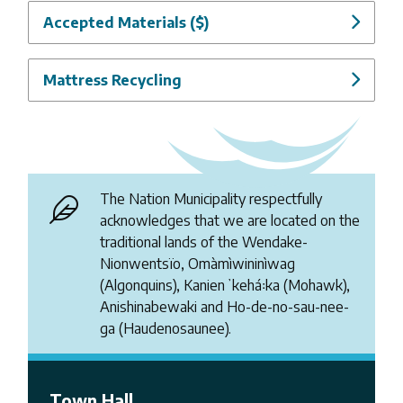
Accepted Materials ($)
Mattress Recycling
The Nation Municipality respectfully
acknowledges that we are located on the
traditional lands of the Wendake-
Nionwentsïo, Omàmìwininìwag
(Algonquins), Kanienʼkehá꞉ka (Mohawk),
Anishinabewaki and Ho-de-no-sau-nee-
ga (Haudenosaunee).
Town Hall