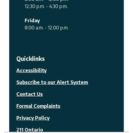
12:30 p.m. - 4:30 p.m.
Friday
8:00 a.m. - 12:00 p.m.
Quicklinks
Accessibility
Subscribe to our Alert System
Contact Us
Formal Complaints
Privacy Policy
211 Ontario