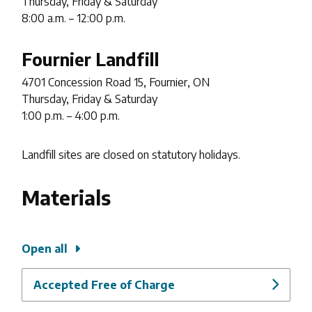
Thursday, Friday & Saturday
8:00 a.m. – 12:00 p.m.
Fournier Landfill
4701 Concession Road 15, Fournier, ON
Thursday, Friday & Saturday
1:00 p.m. – 4:00 p.m.
Landfill sites are closed on statutory holidays.
Materials
Open all
Accepted Free of Charge