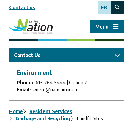
Skip
Contact us
FR
to
Open
main
the
content
search
Menu
form
Contact Us
Environment
Phone
613-764-5444 | Option 7
Email
enviro@nationmun.ca
Breadcrumb
Home
Resident Services
Garbage and Recycling
Landfill Sites