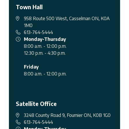
Town Hall
958 Route 500 West, Casselman ON, K0A
1M0
613-764-5444
Monday-Thursday
8:00 a.m. - 12:00 p.m.
12:30 p.m. - 4:30 p.m.
Friday
8:00 a.m. - 12:00 p.m.
Satellite Office
3248 County Road 9, Fournier ON, K0B 1G0
613-764-5444
Monday-Thursday