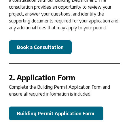
consultation provides an opportunity to review your
project, answer your questions, and identify the
supporting documents required for your application and
any additional fees that may apply to your permit.
Book a Consultation
2. Application Form
Complete the Building Permit Application Form and
ensure all required information is included.
Building Permit Application Form