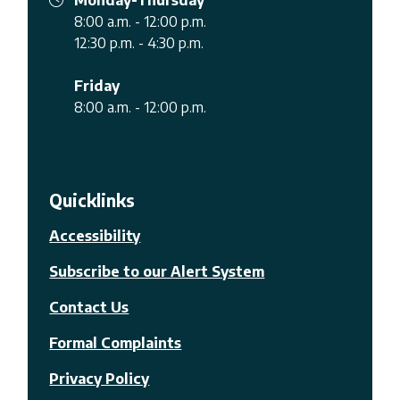
8:00 a.m. - 12:00 p.m.
12:30 p.m. - 4:30 p.m.
Friday
8:00 a.m. - 12:00 p.m.
Quicklinks
Accessibility
Subscribe to our Alert System
Contact Us
Formal Complaints
Privacy Policy