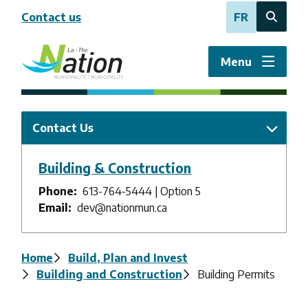
Skip
Contact us
FR
to
Open
main
the
content
search
Menu
form
Contact Us
Building & Construction
Phone
613-764-5444 | Option 5
Email
dev@nationmun.ca
Breadcrumb
Home
Build, Plan and Invest
Building and Construction
Building Permits