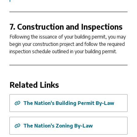
7. Construction and Inspections
Following the issuance of your building permit, you may
begin your construction project and follow the required
inspection schedule outlined in your building permit.
Related Links
The Nation's Building Permit By-Law
The Nation's Zoning By-Law