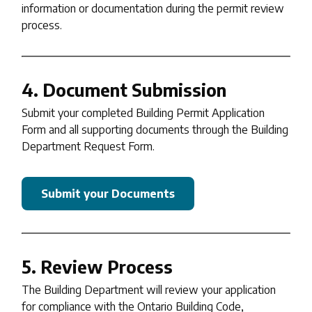
information or documentation during the permit review
process.
4. Document Submission
Submit your completed Building Permit Application
Form and all supporting documents through the Building
Department Request Form.
Submit your Documents
5. Review Process
The Building Department will review your application
for compliance with the Ontario Building Code,