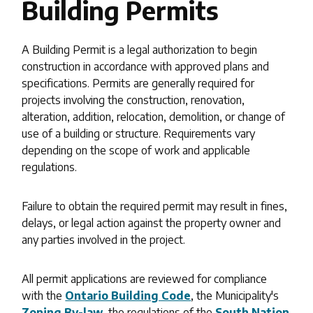
Building Permits
A Building Permit is a legal authorization to begin
construction in accordance with approved plans and
specifications. Permits are generally required for
projects involving the construction, renovation,
alteration, addition, relocation, demolition, or change of
use of a building or structure. Requirements vary
depending on the scope of work and applicable
regulations.
Failure to obtain the required permit may result in fines,
delays, or legal action against the property owner and
any parties involved in the project.
All permit applications are reviewed for compliance
with the
Ontario Building Code
, the Municipality's
Zoning By-law
, the regulations of the
South Nation