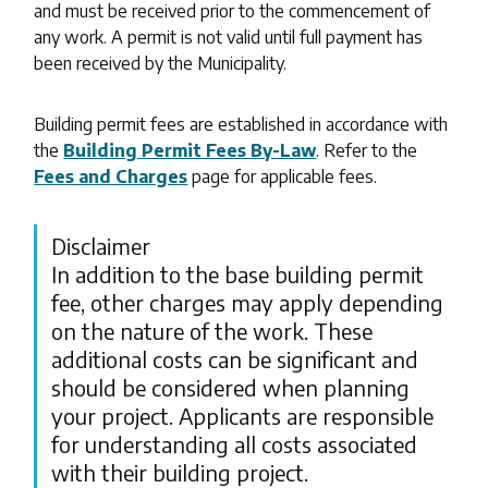
and must be received prior to the commencement of
any work. A permit is not valid until full payment has
been received by the Municipality.
Building permit fees are established in accordance with
the
Building Permit Fees By-Law
. Refer to the
Fees and Charges
page for applicable fees.
Disclaimer
In addition to the base building permit
fee, other charges may apply depending
on the nature of the work. These
additional costs can be significant and
should be considered when planning
your project. Applicants are responsible
for understanding all costs associated
with their building project.