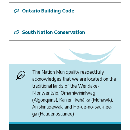
Ontario Building Code
South Nation Conservation
The Nation Municipality respectfully
acknowledges that we are located on the
traditional lands of the Wendake-
Nionwentsïo, Omàmìwininìwag
(Algonquins), Kanienʼkehá꞉ka (Mohawk),
Anishinabewaki and Ho-de-no-sau-nee-
ga (Haudenosaunee).