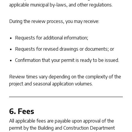
applicable municipal by-laws, and other regulations.
During the review process, you may receive:
Requests for additional information;
Requests for revised drawings or documents; or
Confirmation that your permit is ready to be issued.
Review times vary depending on the complexity of the
project and seasonal application volumes.
6. Fees
All applicable fees are payable upon approval of the
permit by the Building and Construction Department