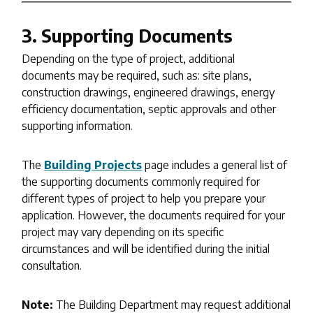
3. Supporting Documents
Depending on the type of project, additional
documents may be required, such as: site plans,
construction drawings, engineered drawings, energy
efficiency documentation, septic approvals and other
supporting information.
The
Building Projects
page includes a general list of
the supporting documents commonly required for
different types of project to help you prepare your
application. However, the documents required for your
project may vary depending on its specific
circumstances and will be identified during the initial
consultation.
Note:
The Building Department may request additional