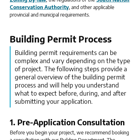
Conservation Authority
, and other applicable
provincial and municipal requirements.
Building Permit Process
Building permit requirements can be
complex and vary depending on the type
of project. The following steps provide a
general overview of the building permit
process and will help you understand
what to expect before, during, and after
submitting your application.
1. Pre-Application Consultation
Before you begin your project, we recommend booking
a consultation with our Building Department. The