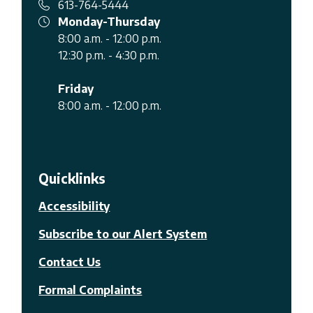
613-764-5444
Monday-Thursday
8:00 a.m. - 12:00 p.m.
12:30 p.m. - 4:30 p.m.
Friday
8:00 a.m. - 12:00 p.m.
Quicklinks
Accessibility
Subscribe to our Alert System
Contact Us
Formal Complaints