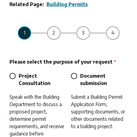
Related Page
Building Permits
Please select the purpose of your request
Project
Document
Consultation
submission
Speak with the Building
Submit a Building Permit
Department to discuss a
Application Form,
proposed project,
supporting documents, or
determine permit
other documents related
requirements, and receive
to a building project.
guidance before