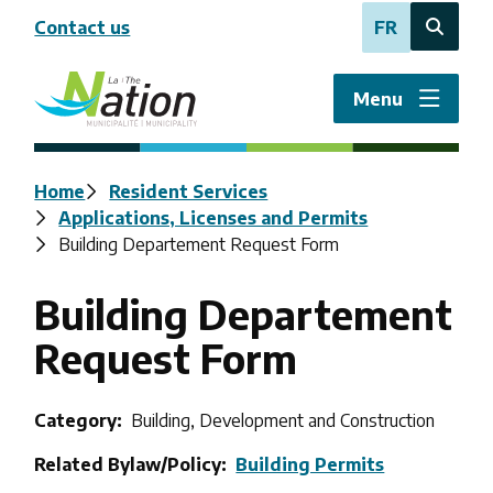
Skip
Contact us
FR
to
Open
main
the
content
search
Menu
form
Breadcrumb
Home
Resident Services
Applications, Licenses and Permits
Building Departement Request Form
Building Departement
Request Form
Category
Building, Development and Construction
Related Bylaw/Policy
Building Permits