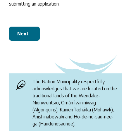
submitting an application.
Next
The Nation Municipality respectfully
acknowledges that we are located on the
traditional lands of the Wendake-
Nionwentsïo, Omàmìwininìwag
(Algonquins), Kanienʼkehá꞉ka (Mohawk),
Anishinabewaki and Ho-de-no-sau-nee-
ga (Haudenosaunee).