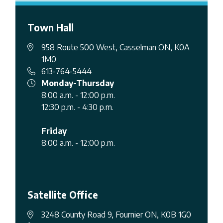
Town Hall
958 Route 500 West, Casselman ON, K0A
1M0
613-764-5444
Monday-Thursday
8:00 a.m. - 12:00 p.m.
12:30 p.m. - 4:30 p.m.
Friday
8:00 a.m. - 12:00 p.m.
Satellite Office
3248 County Road 9, Fournier ON, K0B 1G0