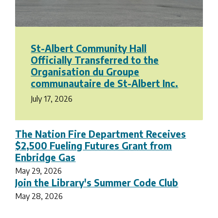
St-Albert Community Hall
Officially Transferred to the
Organisation du Groupe
communautaire de St-Albert Inc.
July 17, 2026
The Nation Fire Department Receives
$2,500 Fueling Futures Grant from
Enbridge Gas
May 29, 2026
Join the Library's Summer Code Club
May 28, 2026