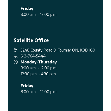
Friday
8:00 a.m. - 12:00 p.m.
Satellite Office
3248 County Road 9, Fournier ON, K0B 1G0
613-764-5444
Monday-Thursday
8:00 a.m. - 12:00 p.m.
12:30 p.m. - 4:30 p.m.
Friday
8:00 a.m. - 12:00 p.m.