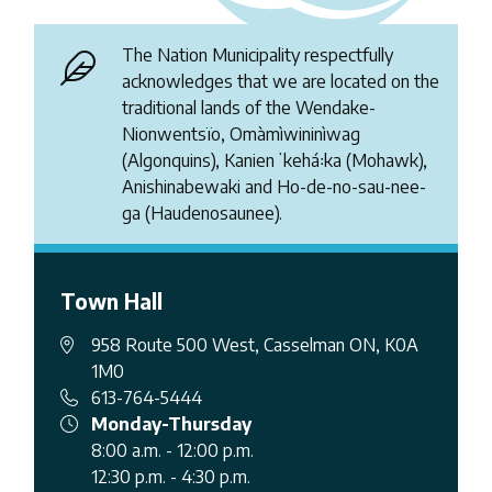
The Nation Municipality respectfully
acknowledges that we are located on the
traditional lands of the Wendake-
Nionwentsïo, Omàmìwininìwag
(Algonquins), Kanienʼkehá꞉ka (Mohawk),
Anishinabewaki and Ho-de-no-sau-nee-
ga (Haudenosaunee).
Town Hall
958 Route 500 West, Casselman ON, K0A
1M0
613-764-5444
Monday-Thursday
8:00 a.m. - 12:00 p.m.
12:30 p.m. - 4:30 p.m.