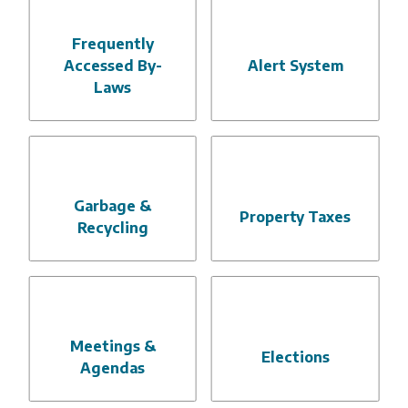
Frequently
Accessed By-
Alert System
Laws
Garbage &
Property Taxes
Recycling
Meetings &
Elections
Agendas