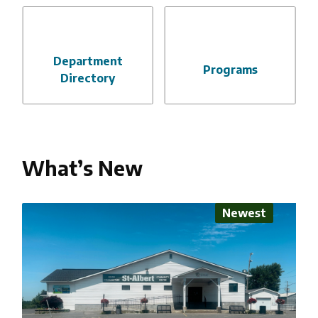
Department
Programs
Directory
What’s New