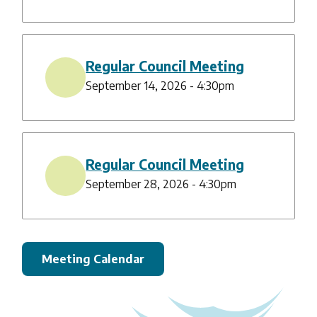
Regular Council Meeting
September 14, 2026 - 4:30pm
Regular Council Meeting
September 28, 2026 - 4:30pm
Meeting Calendar