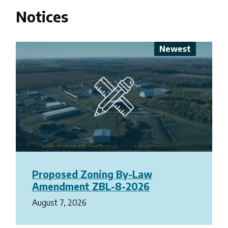
Notices
Proposed Zoning By-Law
Amendment ZBL-8-2026
August 7, 2026