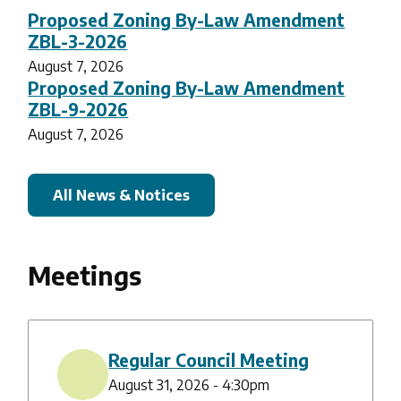
Proposed Zoning By-Law Amendment
ZBL-3-2026
August 7, 2026
Proposed Zoning By-Law Amendment
ZBL-9-2026
August 7, 2026
All News & Notices
Meetings
Regular Council Meeting
August 31, 2026 - 4:30pm