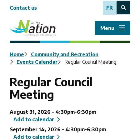
Skip
Contact us
FR
to
Open
main
the
content
search
Menu
form
Breadcrumb
Home
Community and Recreation
Events Calendar
Regular Council Meeting
Regular Council
Meeting
August 31, 2026
-
4:30pm
-
6:30pm
Add to calendar
September 14, 2026
-
4:30pm
-
6:30pm
Add to calendar