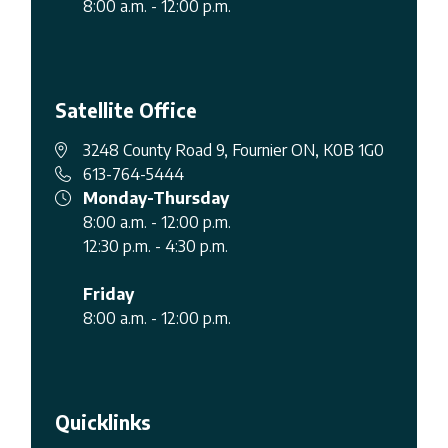
8:00 a.m. - 12:00 p.m.
Satellite Office
3248 County Road 9, Fournier ON, K0B 1G0
613-764-5444
Monday-Thursday
8:00 a.m. - 12:00 p.m.
12:30 p.m. - 4:30 p.m.
Friday
8:00 a.m. - 12:00 p.m.
Quicklinks