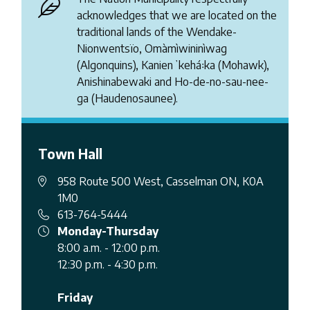
acknowledges that we are located on the
traditional lands of the Wendake-
Nionwentsïo, Omàmìwininìwag
(Algonquins), Kanienʼkehá꞉ka (Mohawk),
Anishinabewaki and Ho-de-no-sau-nee-
ga (Haudenosaunee).
Town Hall
958 Route 500 West, Casselman ON, K0A
1M0
613-764-5444
Monday-Thursday
8:00 a.m. - 12:00 p.m.
12:30 p.m. - 4:30 p.m.
Friday