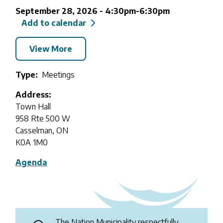
September 28, 2026
-
4:30pm
-
6:30pm
Add to calendar
View More
Type
Meetings
Address
Town Hall
958 Rte 500 W
Casselman, ON
K0A 1M0
Agenda
The Nation Municipality respectfully