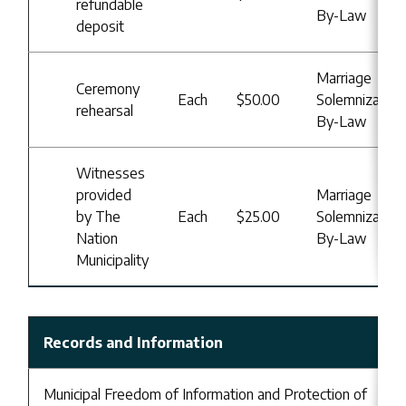
refundable
By-Law
deposit
Marriage
Ceremony
Each
$50.00
Solemnization
rehearsal
By-Law
Witnesses
provided
Marriage
by The
Each
$25.00
Solemnization
Nation
By-Law
Municipality
Records and Information
Municipal Freedom of Information and Protection of