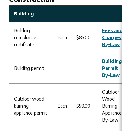
Building
Building
Fees and
compliance
Each
$85.00
Charges
certificate
By-Law
Building
Building permit
Permit
By-Law
Outdoor
Outdoor wood
Wood
burning
Each
$50.00
Burning
appliance permit
Appliance
By-Law