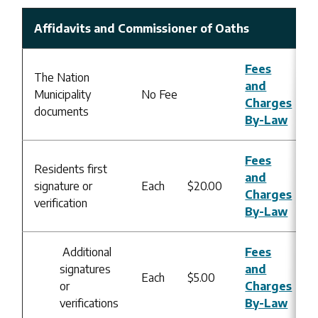
Affidavits and Commissioner of Oaths
Fees
The Nation
and
Municipality
No Fee
Charges
documents
By-Law
Fees
Residents first
and
signature or
Each
$20.00
Charges
verification
By-Law
Additional
Fees
signatures
and
Each
$5.00
or
Charges
verifications
By-Law