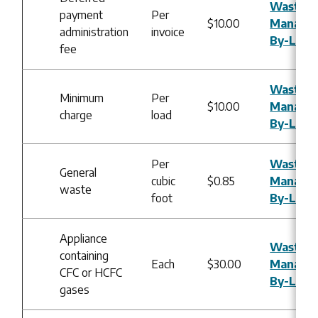
Waste
payment
Per
$10.00
Manage
administration
invoice
By-Law
fee
Waste
Minimum
Per
$10.00
Manage
charge
load
By-Law
Per
Waste
General
cubic
$0.85
Manage
waste
foot
By-Law
Appliance
Waste
containing
Each
$30.00
Manage
CFC or HCFC
By-Law
gases