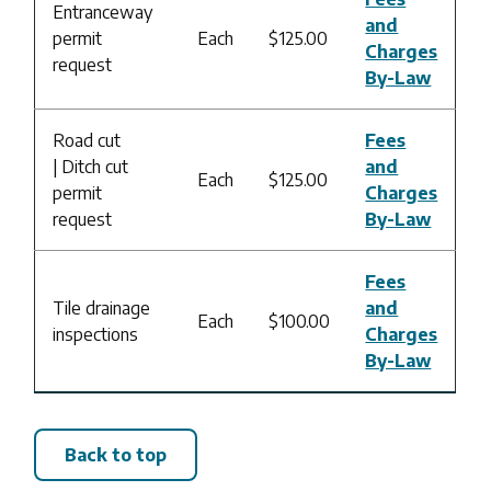
Entranceway
and
permit
Each
$125.00
Charges
request
By-Law
Road cut
Fees
| Ditch cut
and
Each
$125.00
permit
Charges
request
By-Law
Fees
Tile drainage
and
Each
$100.00
inspections
Charges
By-Law
Back to top