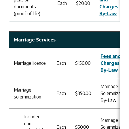
Each
$20.00
documents
Charges
(proof of life)
By-Law
Marriage Services
Fees and
Marriage licence
Each
$150.00
Charges
By-Law
Marriage
Marriage
Each
$350.00
Solemnization
solemnization
By-Law
Included
Marriage
non-
Each
$50.00
Solemnization