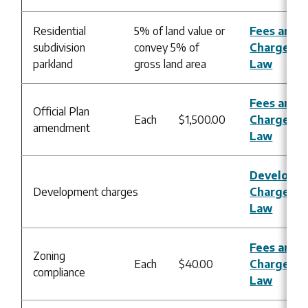
Residential
5% of land value or
Fees and
subdivision
convey 5% of
Charges B
parkland
gross land area
Law
Fees and
Official Plan
Each
$1,500.00
Charges B
amendment
Law
Developm
Development charges
Charges B
Law
Fees and
Zoning
Each
$40.00
Charges B
compliance
Law