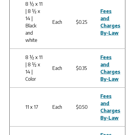
8 ½ x 11
| 8 ½ x
Fees
14 |
and
Each
$0.25
Black
Charges
and
By-Law
white
8 ½ x 11
Fees
| 8 ½ x
and
Each
$0.35
14 |
Charges
Color
By-Law
Fees
and
11 x 17
Each
$0.50
Charges
By-Law
Fees