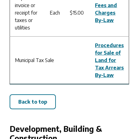
invoice or
Fees and
receipt for
Each
$15.00
Charges
taxes or
By-Law
utilities
Procedures
for Sale of
Municipal Tax Sale
Land for
Tax Arrears
By-Law
Back to top
Development, Building &
Construction