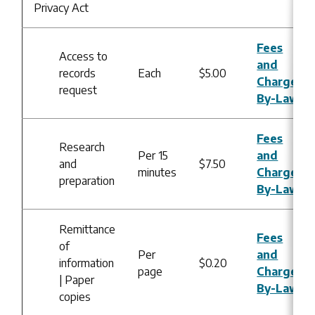
Privacy Act
Fees
Access to
and
records
Each
$5.00
Charges
request
By-Law
Fees
Research
Per 15
and
and
$7.50
minutes
Charges
preparation
By-Law
Remittance
Fees
of
Per
and
information
$0.20
page
Charges
| Paper
By-Law
copies