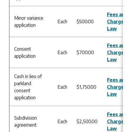
Fees and
Minor variance
Each
$500.00
Charges B
application
Law
Fees and
Consent
Each
$700.00
Charges B
application
Law
Cash in lieu of
Fees and
parkland
Each
$1,750.00
Charges B
consent
Law
application
Fees and
Subdivision
Each
$2,500.00
Charges B
agreement
Law