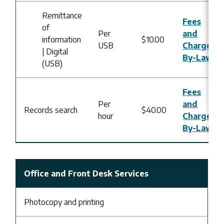
Remittance
Fees
of
Per
and
information
$10.00
USB
Charges
| Digital
By-Law
(USB)
Fees
Per
and
Records search
$40.00
hour
Charges
By-Law
Office and Front Desk Services
Photocopy and printing