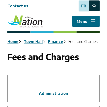
Skip
Contact us
FR
to
Open
main
the
content
search
Menu
form
Breadcrumb
Home
Town Hall
Finance
Fees and Charges
Fees and Charges
Administration