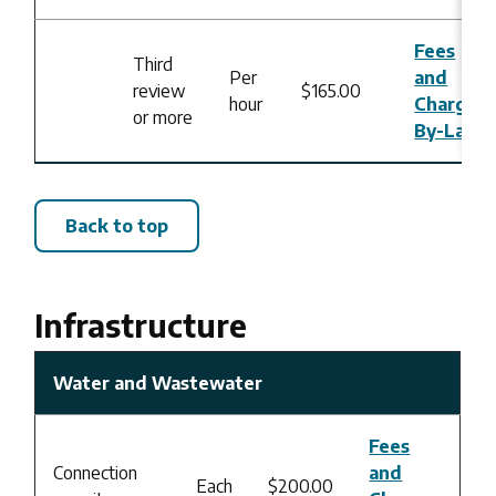
Fees
Third
Per
and
review
$165.00
hour
Charges
or more
By-Law
Back to top
Infrastructure
Water and Wastewater
Fees
Connection
and
Each
$200.00