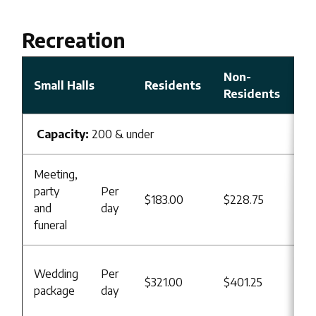
Recreation
Non-
Small Halls
Residents
Residents
Capacity:
200 & under
Meeting,
Re
party
Per
$183.00
$228.75
Us
and
day
B
funeral
Re
Wedding
Per
$321.00
$401.25
Us
package
day
B