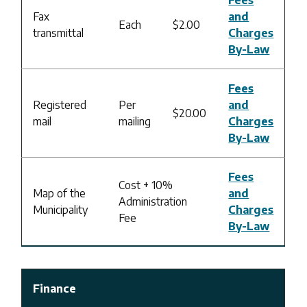
Fax
and
Each
$2.00
transmittal
Charges
By-Law
Fees
Registered
Per
and
$20.00
mail
mailing
Charges
By-Law
Fees
Cost + 10%
Map of the
and
Administration
Municipality
Charges
Fee
By-Law
Finance