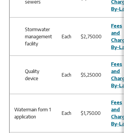
sewers
Charges
By-Law
Fees
Stormwater
and
management
Each
$2,750.00
Charges
facility
By-Law
Fees
Quality
and
Each
$5,250.00
device
Charges
By-Law
Fees
Watermain form 1
and
Each
$1,750.00
application
Charges
By-Law