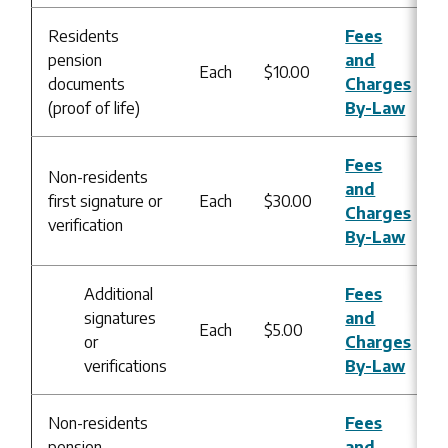
Residents
Fees
pension
and
Each
$10.00
documents
Charges
(proof of life)
By-Law
Fees
Non-residents
and
first signature or
Each
$30.00
Charges
verification
By-Law
Additional
Fees
signatures
and
Each
$5.00
or
Charges
verifications
By-Law
Non-residents
Fees
pension
and