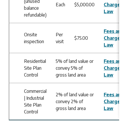
(unused
Each
$5,000.00
Charges B
balance
Law
refundable)
Fees and
Onsite
Per
$75.00
Charges B
inspection
visit
Law
Residential
5% of land value or
Fees and
Site Plan
convey 5% of
Charges B
Control
gross land area
Law
Commercial
2% of land value or
Fees and
| Industrial
convey 2% of
Charges B
Site Plan
gross land area
Law
Control