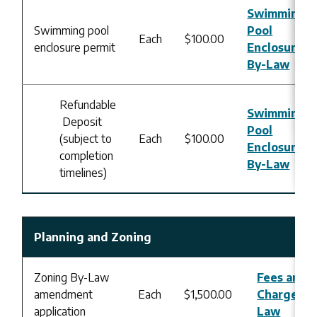
Swimming
Swimming pool
Pool
Each
$100.00
enclosure permit
Enclosure
By-Law
Refundable
Swimming
Deposit
Pool
(subject to
Each
$100.00
Enclosure
completion
By-Law
timelines)
Planning and Zoning
Zoning By-Law
Fees and
amendment
Each
$1,500.00
Charges B
application
Law