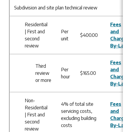
Subdivision and site plan technical review
Residential
Fees
| First and
Per
and
$400.00
second
unit
Charges
review
By-Law
Fees
Third
Per
and
review
$165.00
hour
Charges
or more
By-Law
Non-
4% of total site
Fees
Residential
servicing costs,
and
| First and
excluding building
Charges
second
costs
By-Law
review