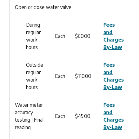
Open or close water valve
During
Fees
regular
and
Each
$60.00
work
Charges
hours
By-Law
Outside
Fees
regular
and
Each
$110.00
work
Charges
hours
By-Law
Water meter
Fees
accuracy
and
Each
$45.00
testing | Final
Charges
reading
By-Law