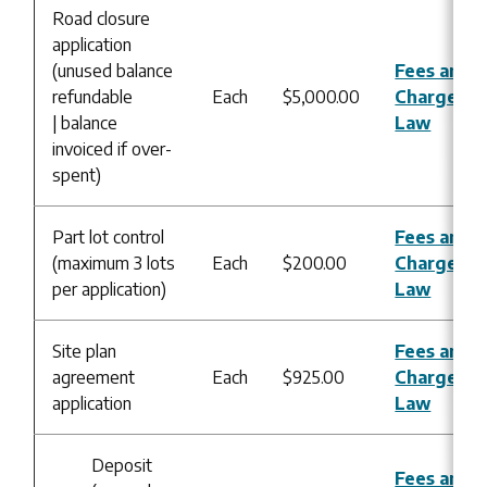
Road closure
application
(unused balance
Fees and
refundable
Each
$5,000.00
Charges B
| balance
Law
invoiced if over-
spent)
Part lot control
Fees and
(maximum 3 lots
Each
$200.00
Charges B
per application)
Law
Site plan
Fees and
agreement
Each
$925.00
Charges B
application
Law
Deposit
Fees and