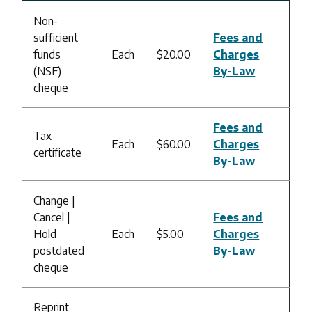
Non-
sufficient
Fees and
funds
Each
$20.00
Charges
(NSF)
By-Law
cheque
Fees and
Tax
Each
$60.00
Charges
certificate
By-Law
Change |
Cancel |
Fees and
Hold
Each
$5.00
Charges
postdated
By-Law
cheque
Reprint