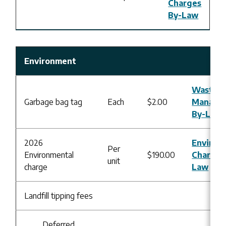
Charges
By-Law
Environment
Waste
Garbage bag tag
Each
$2.00
Manage
By-Law
2026
Environ
Per
Environmental
$190.00
Charges
unit
charge
Law
Landfill tipping fees
Deferred