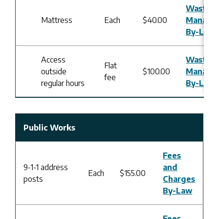
Waste
Mattress
Each
$40.00
Manage
By-Law
Access
Waste
Flat
outside
$100.00
Manage
fee
regular hours
By-Law
Public Works
Fees
9-1-1 address
and
Each
$155.00
posts
Charges
By-Law
Fees