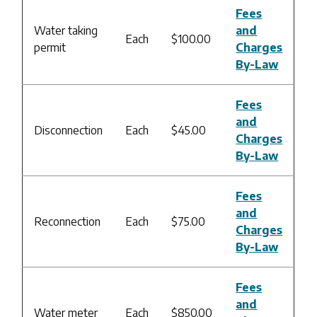
Fees
Water taking
and
Each
$100.00
permit
Charges
By-Law
Fees
and
Disconnection
Each
$45.00
Charges
By-Law
Fees
and
Reconnection
Each
$75.00
Charges
By-Law
Fees
and
Water meter
Each
$850.00