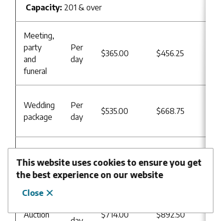
Capacity:
201 & over
Meeting,
Re
party
Per
$365.00
$456.25
Us
and
day
B
funeral
Re
Wedding
Per
$535.00
$668.75
Us
package
day
B
Re
Sport
Per
This website uses cookies to ensure you get
$56.00
$70.00
Us
activities
hour
the best experience on our website
B
Close
Re
Per
Auction
$714.00
$892.50
Us
day