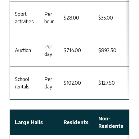
Re
Sport
Per
$28.00
$35.00
Us
activities
hour
B
Re
Per
Auction
$714.00
$892.50
Us
day
B
Re
School
Per
$102.00
$127.50
Us
rentals
day
B
Non-
Large Halls
Residents
Residents