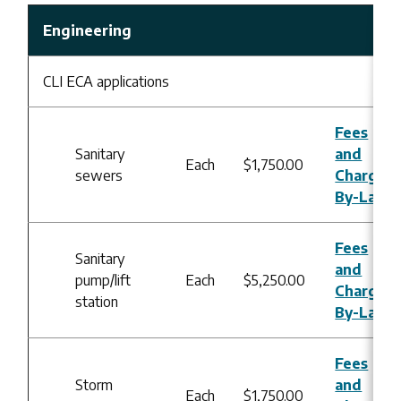
Engineering
CLI ECA applications
Fees
Sanitary
and
Each
$1,750.00
sewers
Charges
By-Law
Fees
Sanitary
and
pump/lift
Each
$5,250.00
Charges
station
By-Law
Fees
Storm
and
Each
$1,750.00