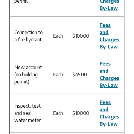
permit
Charges
By-Law
Fees
Connection to
and
Each
$100.00
a fire hydrant
Charges
By-Law
Fees
New account
and
(no building
Each
$45.00
Charges
permit)
By-Law
Fees
Inspect, test
and
and seal
Each
$100.00
Charges
water meter
By-Law