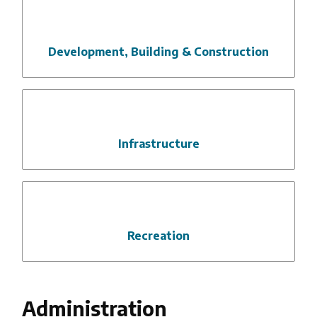
Development, Building & Construction
Infrastructure
Recreation
Administration