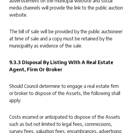
advertisement on the municipal website and social
media channels will provide the link to the public auction
website.
The bill of sale will be provided by the public auctioneer
at time of sale and a copy must be retained by the
municipality as evidence of the sale.
9.3.3 Disposal By Listing With A Real Estate
Agent, Firm Or Broker
Should Council determine to engage a real estate firm
or broker to dispose of the Assets, the following shall
apply:
Costs incurred or anticipated to dispose of the Assets
such as but not limited to legal fees, commissions,
survey fees, valuation fees, encumbrances, advertising