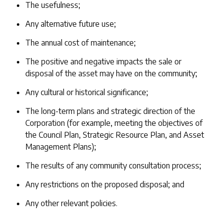
The usefulness;
Any alternative future use;
The annual cost of maintenance;
The positive and negative impacts the sale or
disposal of the asset may have on the community;
Any cultural or historical significance;
The long-term plans and strategic direction of the
Corporation (for example, meeting the objectives of
the Council Plan, Strategic Resource Plan, and Asset
Management Plans);
The results of any community consultation process;
Any restrictions on the proposed disposal; and
Any other relevant policies.