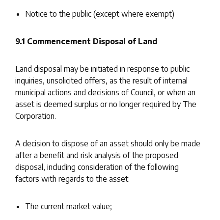
Notice to the public (except where exempt)
9.1 Commencement Disposal of Land
Land disposal may be initiated in response to public
inquiries, unsolicited offers, as the result of internal
municipal actions and decisions of Council, or when an
asset is deemed surplus or no longer required by The
Corporation.
A decision to dispose of an asset should only be made
after a benefit and risk analysis of the proposed
disposal, including consideration of the following
factors with regards to the asset:
The current market value;