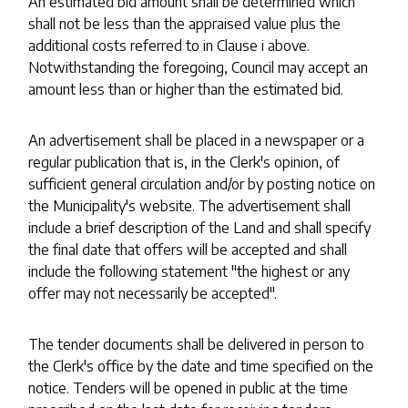
An estimated bid amount shall be determined which
shall not be less than the appraised value plus the
additional costs referred to in Clause i above.
Notwithstanding the foregoing, Council may accept an
amount less than or higher than the estimated bid.
An advertisement shall be placed in a newspaper or a
regular publication that is, in the Clerk's opinion, of
sufficient general circulation and/or by posting notice on
the Municipality's website. The advertisement shall
include a brief description of the Land and shall specify
the final date that offers will be accepted and shall
include the following statement "the highest or any
offer may not necessarily be accepted".
The tender documents shall be delivered in person to
the Clerk's office by the date and time specified on the
notice. Tenders will be opened in public at the time