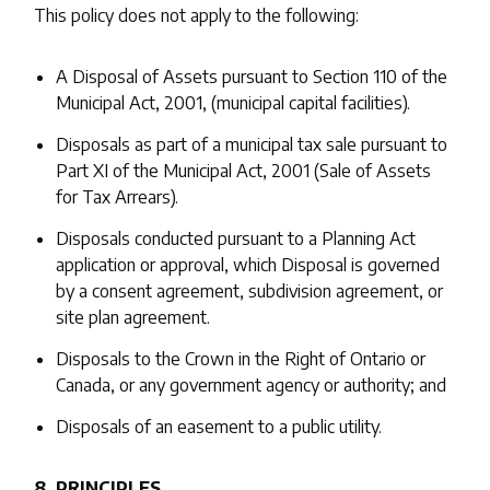
This policy does not apply to the following:
A Disposal of Assets pursuant to Section 110 of the
Municipal Act, 2001, (municipal capital facilities).
Disposals as part of a municipal tax sale pursuant to
Part XI of the Municipal Act, 2001 (Sale of Assets
for Tax Arrears).
Disposals conducted pursuant to a Planning Act
application or approval, which Disposal is governed
by a consent agreement, subdivision agreement, or
site plan agreement.
Disposals to the Crown in the Right of Ontario or
Canada, or any government agency or authority; and
Disposals of an easement to a public utility.
8. PRINCIPLES