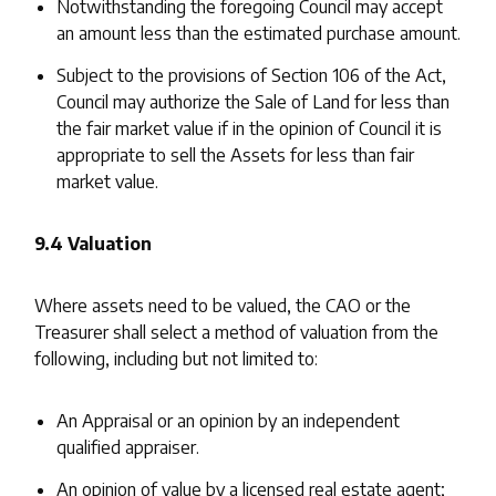
Notwithstanding the foregoing Council may accept
an amount less than the estimated purchase amount.
Subject to the provisions of Section 106 of the Act,
Council may authorize the Sale of Land for less than
the fair market value if in the opinion of Council it is
appropriate to sell the Assets for less than fair
market value.
9.4 Valuation
Where assets need to be valued, the CAO or the
Treasurer shall select a method of valuation from the
following, including but not limited to:
An Appraisal or an opinion by an independent
qualified appraiser.
An opinion of value by a licensed real estate agent;