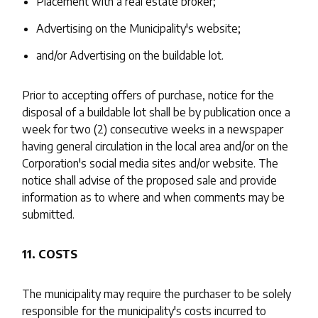
Placement with a real estate broker;
Advertising on the Municipality's website;
and/or Advertising on the buildable lot.
Prior to accepting offers of purchase, notice for the
disposal of a buildable lot shall be by publication once a
week for two (2) consecutive weeks in a newspaper
having general circulation in the local area and/or on the
Corporation's social media sites and/or website. The
notice shall advise of the proposed sale and provide
information as to where and when comments may be
submitted.
11. COSTS
The municipality may require the purchaser to be solely
responsible for the municipality's costs incurred to