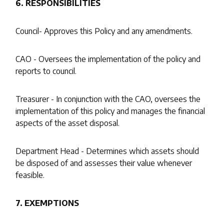
6. RESPONSIBILITIES
Council- Approves this Policy and any amendments.
CAO - Oversees the implementation of the policy and
reports to council.
Treasurer - In conjunction with the CAO, oversees the
implementation of this policy and manages the financial
aspects of the asset disposal.
Department Head - Determines which assets should
be disposed of and assesses their value whenever
feasible.
7. EXEMPTIONS