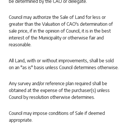
be determined by the CAO or delegate.
Council may authorize the Sale of Land for less or
greater than the Valuation of CAO's determination of
sale price, if in the opinion of Council, it is in the best
interest of the Municipality or otherwise fair and
reasonable.
All Land, with or without improvements, shall be sold
on an "as is" basis unless Council determines otherwise.
Any survey and/or reference plan required shall be
obtained at the expense of the purchaser(s) unless
Council by resolution otherwise determines.
Council may impose conditions of Sale if deemed
appropriate.