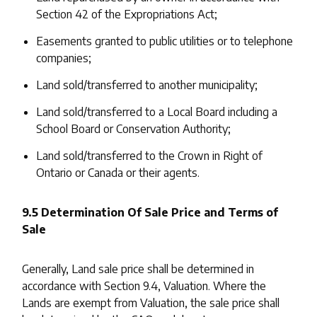
Section 42 of the Expropriations Act;
Easements granted to public utilities or to telephone
companies;
Land sold/transferred to another municipality;
Land sold/transferred to a Local Board including a
School Board or Conservation Authority;
Land sold/transferred to the Crown in Right of
Ontario or Canada or their agents.
9.5 Determination Of Sale Price and Terms of
Sale
Generally, Land sale price shall be determined in
accordance with Section 9.4, Valuation. Where the
Lands are exempt from Valuation, the sale price shall