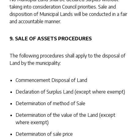
taking into consideration Council priorities. Sale and
disposition of Municipal Lands will be conducted in a fair
and accountable manner.
9. SALE OF ASSETS PROCEDURES
The following procedures shall apply to the disposal of
Land by the municipality:
Commencement Disposal of Land
Declaration of Surplus Land (except where exempt)
Determination of method of Sale
Determination of the value of the Land (except
where exempt)
Determination of sale price