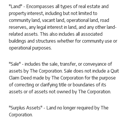
"Land" - Encompasses all types of real estate and
property interest, including but not limited to
community land, vacant land, operational land, road
reserves, any legal interest in land, and any other land-
related assets. This also includes all associated
buildings and structures whether for community use or
operational purposes.
"Sale" - includes the sale, transfer, or conveyance of
assets by The Corporation. Sale does not include a Quit
Claim Deed made by The Corporation for the purpose
of correcting or clarifying title or boundaries of its
assets or of assets not owned by The Corporation.
"Surplus Assets" - Land no longer required by The
Corporation.