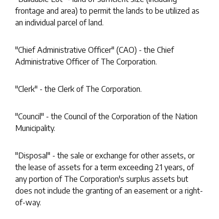
frontage and area) to permit the lands to be utilized as
an individual parcel of land.
"Chief Administrative Officer" (CAO) - the Chief
Administrative Officer of The Corporation.
"Clerk" - the Clerk of The Corporation.
"Council" - the Council of the Corporation of the Nation
Municipality.
"Disposal" - the sale or exchange for other assets, or
the lease of assets for a term exceeding 21 years, of
any portion of The Corporation's surplus assets but
does not include the granting of an easement or a right-
of-way.