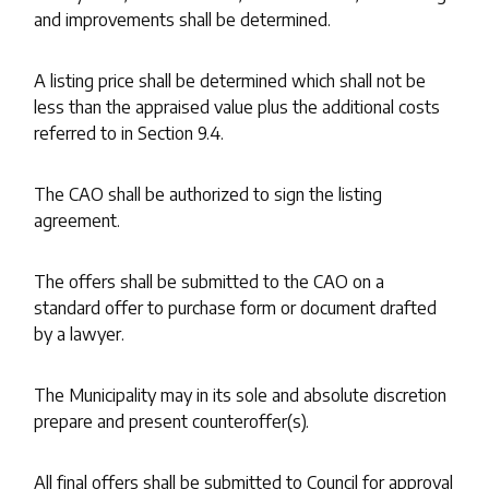
and improvements shall be determined.
A listing price shall be determined which shall not be
less than the appraised value plus the additional costs
referred to in Section 9.4.
The CAO shall be authorized to sign the listing
agreement.
The offers shall be submitted to the CAO on a
standard offer to purchase form or document drafted
by a lawyer.
The Municipality may in its sole and absolute discretion
prepare and present counteroffer(s).
All final offers shall be submitted to Council for approval