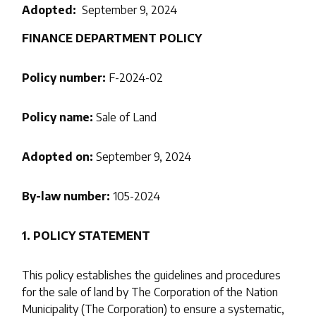
Adopted
September 9, 2024
FINANCE DEPARTMENT POLICY
Policy number:
F-2024-02
Policy name:
Sale of Land
Adopted on:
September 9, 2024
By-law number:
105-2024
1. POLICY STATEMENT
This policy establishes the guidelines and procedures
for the sale of land by The Corporation of the Nation
Municipality (The Corporation) to ensure a systematic,