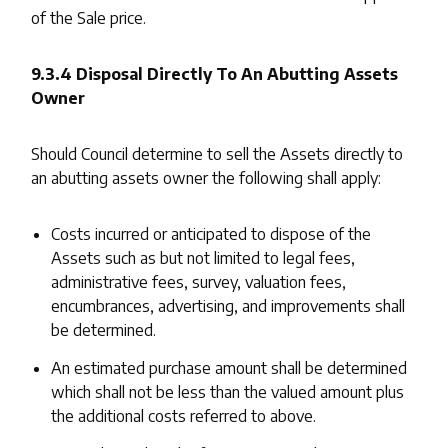
of the Sale price.
9.3.4 Disposal Directly To An Abutting Assets
Owner
Should Council determine to sell the Assets directly to
an abutting assets owner the following shall apply:
Costs incurred or anticipated to dispose of the
Assets such as but not limited to legal fees,
administrative fees, survey, valuation fees,
encumbrances, advertising, and improvements shall
be determined.
An estimated purchase amount shall be determined
which shall not be less than the valued amount plus
the additional costs referred to above.