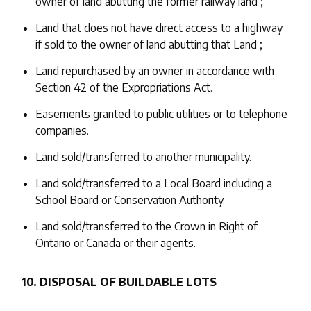
owner of land abutting the former railway land ;
Land that does not have direct access to a highway
if sold to the owner of land abutting that Land ;
Land repurchased by an owner in accordance with
Section 42 of the Expropriations Act.
Easements granted to public utilities or to telephone
companies.
Land sold/transferred to another municipality.
Land sold/transferred to a Local Board including a
School Board or Conservation Authority.
Land sold/transferred to the Crown in Right of
Ontario or Canada or their agents.
10. DISPOSAL OF BUILDABLE LOTS