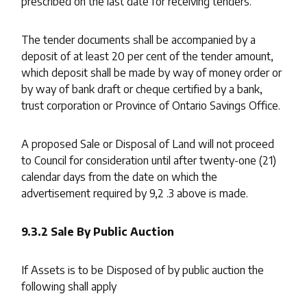
prescribed on the last date for receiving tenders.
The tender documents shall be accompanied by a
deposit of at least 20 per cent of the tender amount,
which deposit shall be made by way of money order or
by way of bank draft or cheque certified by a bank,
trust corporation or Province of Ontario Savings Office.
A proposed Sale or Disposal of Land will not proceed
to Council for consideration until after twenty-one (21)
calendar days from the date on which the
advertisement required by 9,2 .3 above is made.
9.3.2 Sale By Public Auction
If Assets is to be Disposed of by public auction the
following shall apply