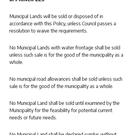
Municipal Lands will be sold or disposed of in
accordance with this Policy, unless Council passes a
resolution to waive the requirements.
No Municipal Lands with water frontage shall be sold
unless such sale is for the good of the municipality as a
whole.
No municipal road allowances shall be sold unless such
sale is for the good of the municipality as a whole.
No Municipal Land shall be sold until examined by the
Municipality for the feasibility for potential current
needs or future needs.
No Municipal Land shall be declared surplus without