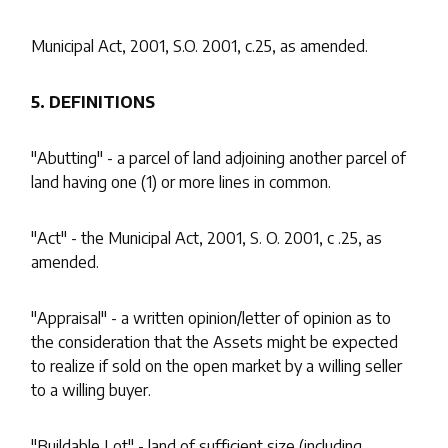
Municipal Act, 2001, S.O. 2001, c.25, as amended.
5. DEFINITIONS
"Abutting" - a parcel of land adjoining another parcel of
land having one (1) or more lines in common.
"Act" - the Municipal Act, 2001, S. O. 2001, c .25, as
amended.
"Appraisal" - a written opinion/letter of opinion as to
the consideration that the Assets might be expected
to realize if sold on the open market by a willing seller
to a willing buyer.
"Buildable Lot" - land of sufficient size (including