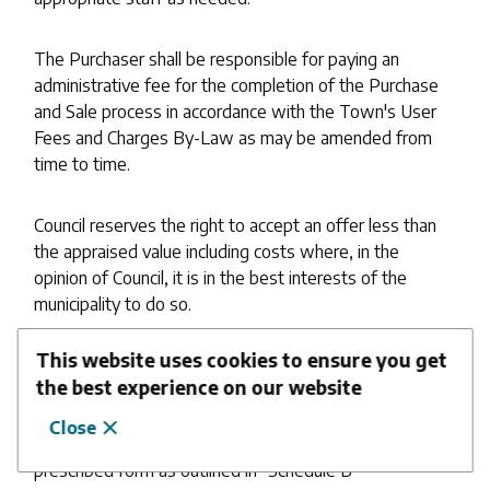
The Purchaser shall be responsible for paying an
administrative fee for the completion of the Purchase
and Sale process in accordance with the Town's User
Fees and Charges By-Law as may be amended from
time to time.
Council reserves the right to accept an offer less than
the appraised value including costs where, in the
opinion of Council, it is in the best interests of the
municipality to do so.
This website uses cookies to ensure you get
Upon completion of the disposal process and on the
the best experience on our website
recommendation of the Chief Administrative Officer,
the Town Clerk shall issue a certificate verifying
Close
compliance with the provisions of this Policy in the
prescribed form as outlined in "Schedule B"