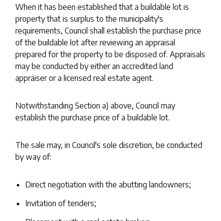
When it has been established that a buildable lot is
property that is surplus to the municipality's
requirements, Council shall establish the purchase price
of the buildable lot after reviewing an appraisal
prepared for the property to be disposed of. Appraisals
may be conducted by either an accredited land
appraiser or a licensed real estate agent.
Notwithstanding Section a) above, Council may
establish the purchase price of a buildable lot.
The sale may, in Council's sole discretion, be conducted
by way of:
Direct negotiation with the abutting landowners;
Invitation of tenders;