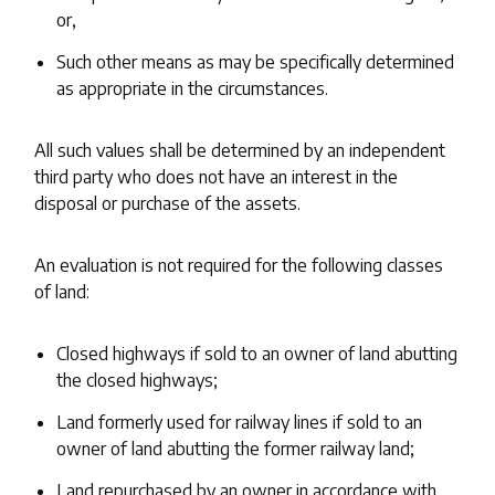
or,
Such other means as may be specifically determined
as appropriate in the circumstances.
All such values shall be determined by an independent
third party who does not have an interest in the
disposal or purchase of the assets.
An evaluation is not required for the following classes
of land:
Closed highways if sold to an owner of land abutting
the closed highways;
Land formerly used for railway lines if sold to an
owner of land abutting the former railway land;
Land repurchased by an owner in accordance with