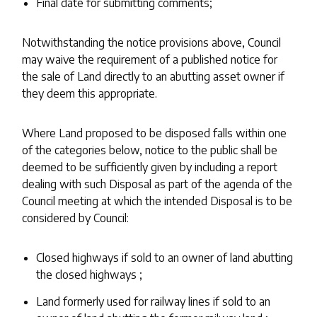
Final date for submitting comments;
Notwithstanding the notice provisions above, Council
may waive the requirement of a published notice for
the sale of Land directly to an abutting asset owner if
they deem this appropriate.
Where Land proposed to be disposed falls within one
of the categories below, notice to the public shall be
deemed to be sufficiently given by including a report
dealing with such Disposal as part of the agenda of the
Council meeting at which the intended Disposal is to be
considered by Council:
Closed highways if sold to an owner of land abutting
the closed highways ;
Land formerly used for railway lines if sold to an