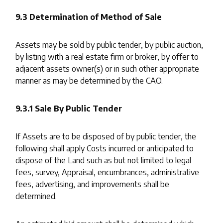
9.3 Determination of Method of Sale
Assets may be sold by public tender, by public auction,
by listing with a real estate firm or broker, by offer to
adjacent assets owner(s) or in such other appropriate
manner as may be determined by the CAO.
9.3.1 Sale By Public Tender
If Assets are to be disposed of by public tender, the
following shall apply Costs incurred or anticipated to
dispose of the Land such as but not limited to legal
fees, survey, Appraisal, encumbrances, administrative
fees, advertising, and improvements shall be
determined.