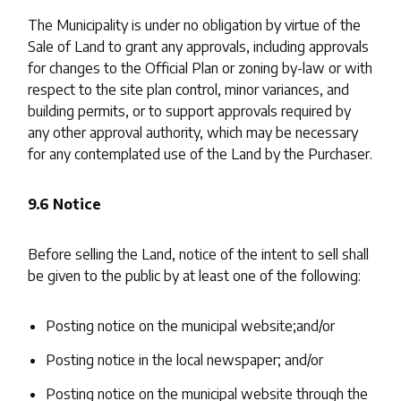
The Municipality is under no obligation by virtue of the
Sale of Land to grant any approvals, including approvals
for changes to the Official Plan or zoning by-law or with
respect to the site plan control, minor variances, and
building permits, or to support approvals required by
any other approval authority, which may be necessary
for any contemplated use of the Land by the Purchaser.
9.6 Notice
Before selling the Land, notice of the intent to sell shall
be given to the public by at least one of the following:
Posting notice on the municipal website;and/or
Posting notice in the local newspaper; and/or
Posting notice on the municipal website through the