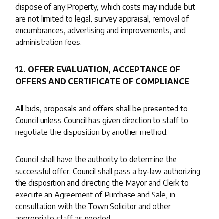
dispose of any Property, which costs may include but
are not limited to legal, survey appraisal, removal of
encumbrances, advertising and improvements, and
administration fees.
12. OFFER EVALUATION, ACCEPTANCE OF
OFFERS AND CERTIFICATE OF COMPLIANCE
All bids, proposals and offers shall be presented to
Council unless Council has given direction to staff to
negotiate the disposition by another method.
Council shall have the authority to determine the
successful offer. Council shall pass a by-law authorizing
the disposition and directing the Mayor and Clerk to
execute an Agreement of Purchase and Sale, in
consultation with the Town Solicitor and other
appropriate staff as needed.