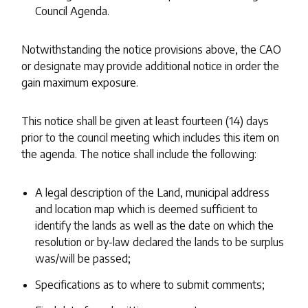
Council Agenda.
Notwithstanding the notice provisions above, the CAO
or designate may provide additional notice in order the
gain maximum exposure.
This notice shall be given at least fourteen (14) days
prior to the council meeting which includes this item on
the agenda. The notice shall include the following:
A legal description of the Land, municipal address
and location map which is deemed sufficient to
identify the lands as well as the date on which the
resolution or by-law declared the lands to be surplus
was/will be passed;
Specifications as to where to submit comments;