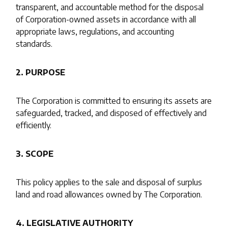
transparent, and accountable method for the disposal
of Corporation-owned assets in accordance with all
appropriate laws, regulations, and accounting
standards.
2. PURPOSE
The Corporation is committed to ensuring its assets are
safeguarded, tracked, and disposed of effectively and
efficiently.
3. SCOPE
This policy applies to the sale and disposal of surplus
land and road allowances owned by The Corporation.
4. LEGISLATIVE AUTHORITY