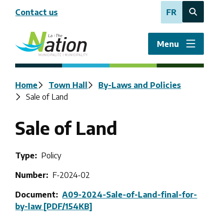
Skip
Contact us
FR
to
Open
main
the
content
search
Menu
form
Breadcrumb
Home
Town Hall
By-Laws and Policies
Sale of Land
Sale of Land
Type
Policy
Number
F-2024-02
Document
A09-2024-Sale-of-Land-final-for-
by-law [PDF/154KB]