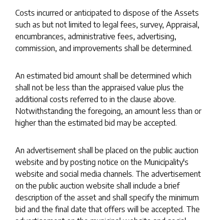
Costs incurred or anticipated to dispose of the Assets
such as but not limited to legal fees, survey, Appraisal,
encumbrances, administrative fees, advertising,
commission, and improvements shall be determined.
An estimated bid amount shall be determined which
shall not be less than the appraised value plus the
additional costs referred to in the clause above.
Notwithstanding the foregoing, an amount less than or
higher than the estimated bid may be accepted.
An advertisement shall be placed on the public auction
website and by posting notice on the Municipality's
website and social media channels. The advertisement
on the public auction website shall include a brief
description of the asset and shall specify the minimum
bid and the final date that offers will be accepted. The