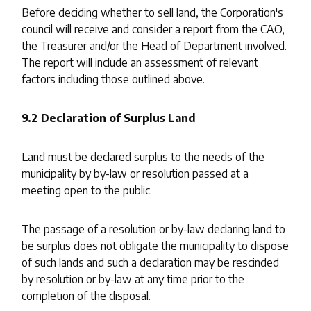
Before deciding whether to sell land, the Corporation's
council will receive and consider a report from the CAO,
the Treasurer and/or the Head of Department involved.
The report will include an assessment of relevant
factors including those outlined above.
9.2 Declaration of Surplus Land
Land must be declared surplus to the needs of the
municipality by by-law or resolution passed at a
meeting open to the public.
The passage of a resolution or by-law declaring land to
be surplus does not obligate the municipality to dispose
of such lands and such a declaration may be rescinded
by resolution or by-law at any time prior to the
completion of the disposal.