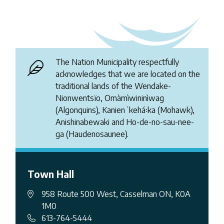
The Nation Municipality respectfully
acknowledges that we are located on the
traditional lands of the Wendake-
Nionwentsïo, Omàmìwininìwag
(Algonquins), Kanienʼkehá꞉ka (Mohawk),
Anishinabewaki and Ho-de-no-sau-nee-
ga (Haudenosaunee).
Town Hall
958 Route 500 West, Casselman ON, K0A
1M0
613-764-5444