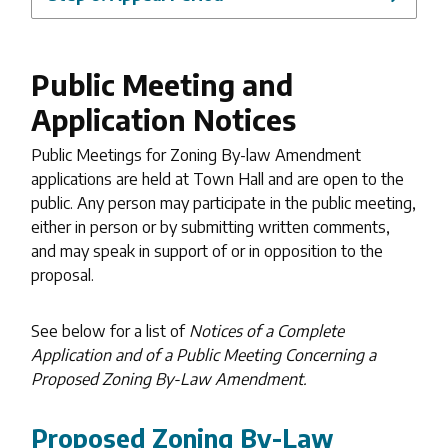
Public Meeting and
Application Notices
Public Meetings for Zoning By-law Amendment
applications are held at Town Hall and are open to the
public. Any person may participate in the public meeting,
either in person or by submitting written comments,
and may speak in support of or in opposition to the
proposal.
See below for a list of
Notices of a Complete
Application and of a Public Meeting Concerning a
Proposed Zoning By-Law Amendment.
Proposed Zoning By-Law