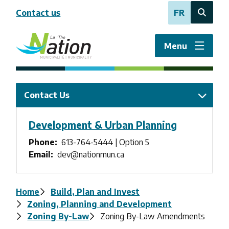
Skip
Contact us
FR
to
Open
main
the
content
search
Menu
form
Contact Us
Development & Urban Planning
Phone
613-764-5444 | Option 5
Email
dev@nationmun.ca
Breadcrumb
Home
Build, Plan and Invest
Zoning, Planning and Development
Zoning By-Law
Zoning By-Law Amendments