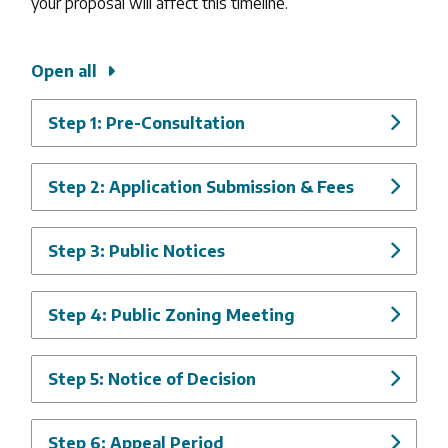
your proposal will affect this timeline.
Open all
Step 1: Pre-Consultation
Step 2: Application Submission & Fees
Step 3: Public Notices
Step 4: Public Zoning Meeting
Step 5: Notice of Decision
Step 6: Appeal Period