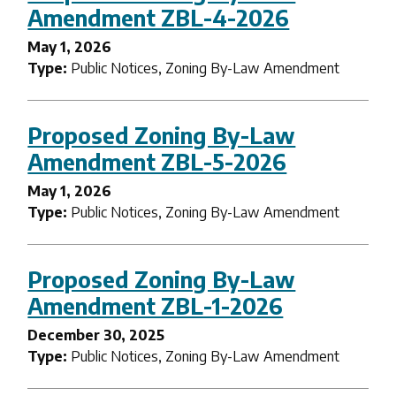
Amendment ZBL-4-2026
May 1, 2026
Type:
Public Notices, Zoning By-Law Amendment
Proposed Zoning By-Law
Amendment ZBL-5-2026
May 1, 2026
Type:
Public Notices, Zoning By-Law Amendment
Proposed Zoning By-Law
Amendment ZBL-1-2026
December 30, 2025
Type:
Public Notices, Zoning By-Law Amendment