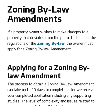
Zoning By-Law
Amendments
If a property owner wishes to make changes to a
property that deviates from the permitted uses or the
regulations of the
Zoning By-law
, the owner must
apply for a Zoning By-law Amendment.
Applying for a Zoning By-
law Amendment
The process to obtain a Zoning By-Law Amendment
can take up to 90 days to complete, after we receive
your completed application including any supporting
studies. The level of complexity and issues related to