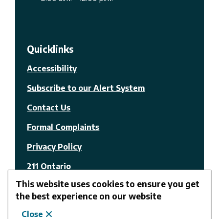
Quicklinks
Accessibility
Subscribe to our Alert System
Contact Us
Formal Complaints
Privacy Policy
211 Ontario
This website uses cookies to ensure you get
© The Nation Municipality
the best experience on our website
Close