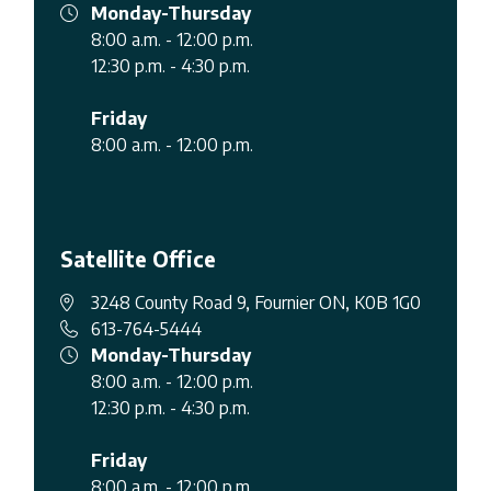
Monday-Thursday
8:00 a.m. - 12:00 p.m.
12:30 p.m. - 4:30 p.m.
Friday
8:00 a.m. - 12:00 p.m.
Satellite Office
3248 County Road 9, Fournier ON, K0B 1G0
613-764-5444
Monday-Thursday
8:00 a.m. - 12:00 p.m.
12:30 p.m. - 4:30 p.m.
Friday
8:00 a.m. - 12:00 p.m.