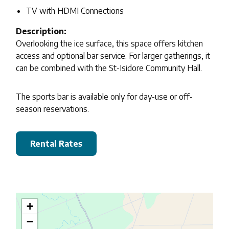
TV with HDMI Connections
Description:
Overlooking the ice surface, this space offers kitchen
access and optional bar service. For larger gatherings, it
can be combined with the St-Isidore Community Hall.
The sports bar is available only for day-use or off-
season reservations.
Rental Rates
+
−