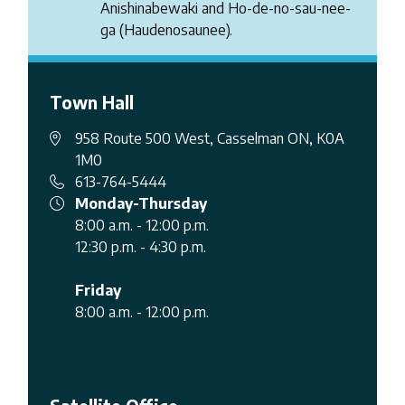
Anishinabewaki and Ho-de-no-sau-nee-
ga (Haudenosaunee).
Town Hall
958 Route 500 West, Casselman ON, K0A
1M0
613-764-5444
Monday-Thursday
8:00 a.m. - 12:00 p.m.
12:30 p.m. - 4:30 p.m.
Friday
8:00 a.m. - 12:00 p.m.