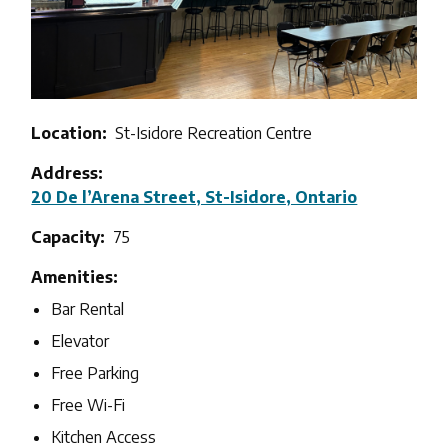
Location
St-Isidore Recreation Centre
Address
20 De l’Arena Street, St-Isidore, Ontario
Capacity
75
Amenities
Bar Rental
Elevator
Free Parking
Free Wi-Fi
Kitchen Access