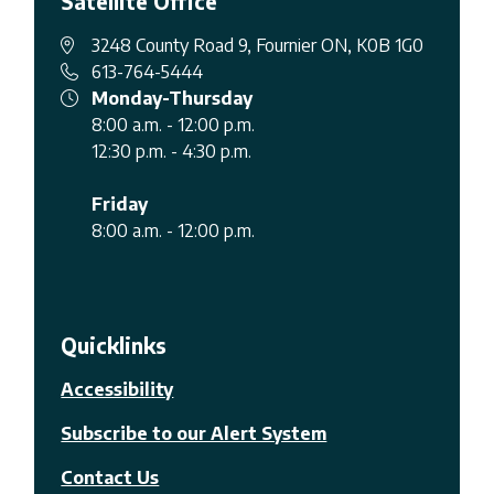
Satellite Office
3248 County Road 9, Fournier ON, K0B 1G0
613-764-5444
Monday-Thursday
8:00 a.m. - 12:00 p.m.
12:30 p.m. - 4:30 p.m.
Friday
8:00 a.m. - 12:00 p.m.
Quicklinks
Accessibility
Subscribe to our Alert System
Contact Us