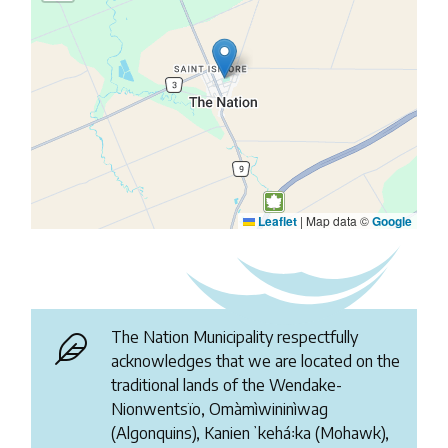
Leaflet
|
Map data ©
Google
The Nation Municipality respectfully
acknowledges that we are located on the
traditional lands of the Wendake-
Nionwentsïo, Omàmìwininìwag
(Algonquins), Kanienʼkehá꞉ka (Mohawk),