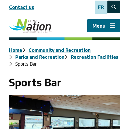
Skip
Contact us
FR
to
Open
main
the
content
search
Menu
form
Breadcrumb
Home
Community and Recreation
Parks and Recreation
Recreation Facilities
Sports Bar
Sports Bar