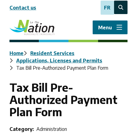
Skip
Contact us
FR
to
Open
main
the
content
search
Menu
form
Breadcrumb
Home
Resident Services
Applications, Licenses and Permits
Tax Bill Pre-Authorized Payment Plan Form
Tax Bill Pre-
Authorized Payment
Plan Form
Category
Administration