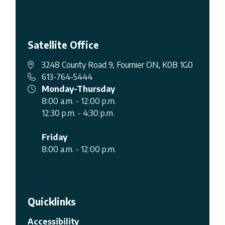
Satellite Office
3248 County Road 9, Fournier ON, K0B 1G0
613-764-5444
Monday-Thursday
8:00 a.m. - 12:00 p.m.
12:30 p.m. - 4:30 p.m.
Friday
8:00 a.m. - 12:00 p.m.
Quicklinks
Accessibility