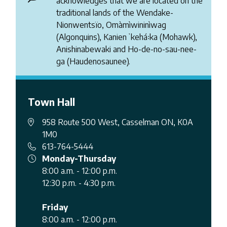
acknowledges that we are located on the
traditional lands of the Wendake-
Nionwentsïo, Omàmìwininìwag
(Algonquins), Kanienʼkehá꞉ka (Mohawk),
Anishinabewaki and Ho-de-no-sau-nee-
ga (Haudenosaunee).
Town Hall
958 Route 500 West, Casselman ON, K0A
1M0
613-764-5444
Monday-Thursday
8:00 a.m. - 12:00 p.m.
12:30 p.m. - 4:30 p.m.
Friday
8:00 a.m. - 12:00 p.m.