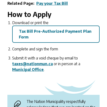
Related Page
Pay your Tax Bill
How to Apply
Download or print the
Tax Bill Pre-Authorized Payment Plan
Form
Complete and sign the form
Submit it with a void cheque by email to
taxes@nationmun.ca
or in person at a
Municipal Office
.
The Nation Municipality respectfully