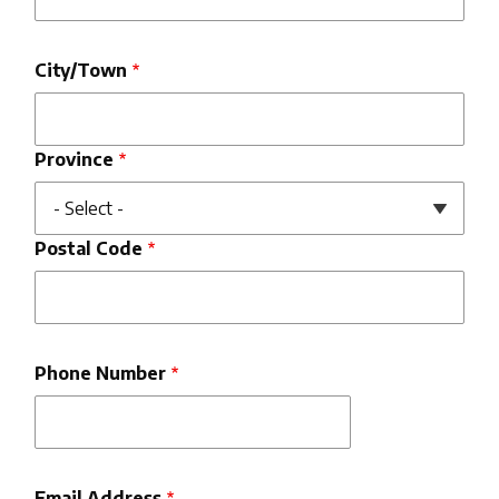
City/Town
Province
Postal Code
Phone Number
Email Address