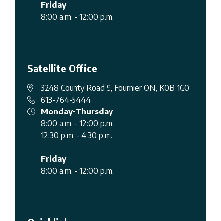
Friday
8:00 a.m. - 12:00 p.m.
Satellite Office
3248 County Road 9, Fournier ON, K0B 1G0
613-764-5444
Monday-Thursday
8:00 a.m. - 12:00 p.m.
12:30 p.m. - 4:30 p.m.
Friday
8:00 a.m. - 12:00 p.m.