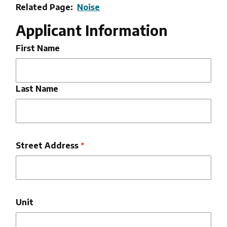
Related Page
Noise
Applicant Information
Full
First Name
Name
Last Name
Address
Street Address
Unit