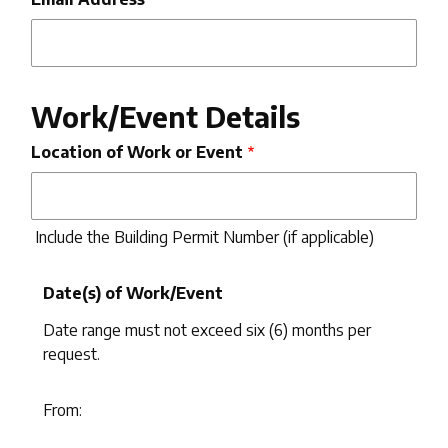
Work/Event Details
Location of Work or Event
Include the Building Permit Number (if applicable)
Date(s) of Work/Event
Date range must not exceed six (6) months per
request.
From:
From: