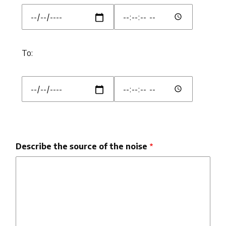
From::
From::
Date
Time
To:
To:
To::
To::
Date
Time
Describe the source of the noise