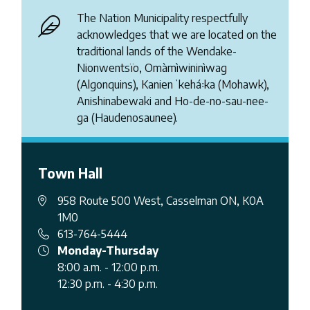
The Nation Municipality respectfully
acknowledges that we are located on the
traditional lands of the Wendake-
Nionwentsïo, Omàmìwininìwag
(Algonquins), Kanienʼkehá꞉ka (Mohawk),
Anishinabewaki and Ho-de-no-sau-nee-
ga (Haudenosaunee).
Town Hall
958 Route 500 West, Casselman ON, K0A
1M0
613-764-5444
Monday-Thursday
8:00 a.m. - 12:00 p.m.
12:30 p.m. - 4:30 p.m.