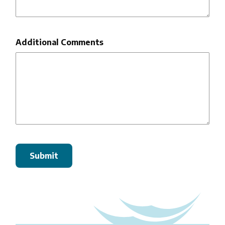
Additional Comments