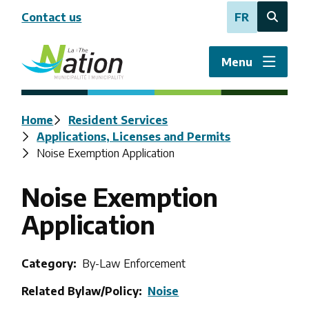
Skip
Contact us
FR
to
Open
main
the
content
search
Menu
form
Breadcrumb
Home
Resident Services
Applications, Licenses and Permits
Noise Exemption Application
Noise Exemption
Application
Category
By-Law Enforcement
Related Bylaw/Policy
Noise