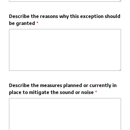
Describe the reasons why this exception should
be granted
Describe the measures planned or currently in
place to mitigate the sound or noise