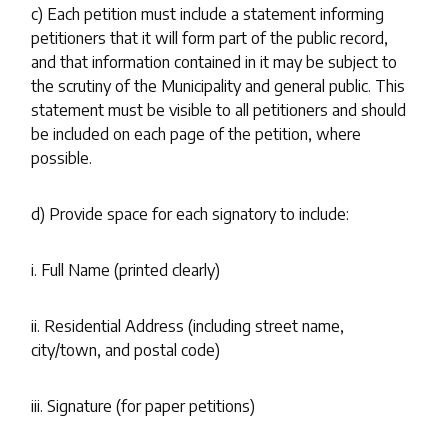
c) Each petition must include a statement informing
petitioners that it will form part of the public record,
and that information contained in it may be subject to
the scrutiny of the Municipality and general public. This
statement must be visible to all petitioners and should
be included on each page of the petition, where
possible.
d) Provide space for each signatory to include:
i. Full Name (printed clearly)
ii. Residential Address (including street name,
city/town, and postal code)
iii. Signature (for paper petitions)