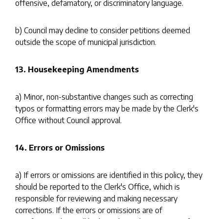
offensive, defamatory, or discriminatory language.
b) Council may decline to consider petitions deemed
outside the scope of municipal jurisdiction.
13. Housekeeping Amendments
a) Minor, non-substantive changes such as correcting
typos or formatting errors may be made by the Clerk's
Office without Council approval.
14. Errors or Omissions
a) If errors or omissions are identified in this policy, they
should be reported to the Clerk's Office, which is
responsible for reviewing and making necessary
corrections. If the errors or omissions are of