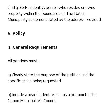
c) Eligible Resident: A person who resides or owns
property within the boundaries of The Nation
Municipality as demonstrated by the address provided.
6. Policy
General Requirements
All petitions must:
a) Clearly state the purpose of the petition and the
specific action being requested.
b) Include a header identifying it as a petition to The
Nation Municipality's Council.