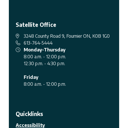
Satellite Office
3248 County Road 9, Fournier ON, K0B 1G0
613-764-5444
Monday-Thursday
8:00 a.m. - 12:00 p.m.
12:30 p.m. - 4:30 p.m.
Friday
8:00 a.m. - 12:00 p.m.
Quicklinks
Accessibility