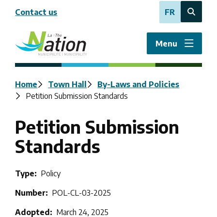
Skip
Contact us
FR
to
Open
main
the
content
search
Menu
form
Breadcrumb
Home
Town Hall
By-Laws and Policies
Petition Submission Standards
Petition Submission
Standards
Type
Policy
Number
POL-CL-03-2025
Adopted
March 24, 2025