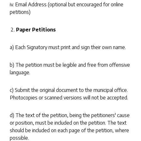
iv. Email Address (optional but encouraged for online
petitions)
Paper Petitions
a) Each Signatory must print and sign their own name.
b) The petition must be legible and free from offensive
language.
c) Submit the original document to the municipal office.
Photocopies or scanned versions will not be accepted.
d) The text of the petition, being the petitioners' cause
or position, must be included on the petition. The text
should be included on each page of the petition, where
possible.