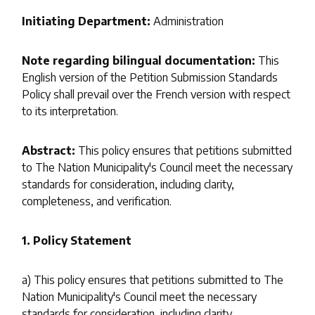
Initiating Department:
Administration
Note regarding bilingual documentation:
This
English version of the Petition Submission Standards
Policy shall prevail over the French version with respect
to its interpretation.
Abstract:
This policy ensures that petitions submitted
to The Nation Municipality's Council meet the necessary
standards for consideration, including clarity,
completeness, and verification.
1. Policy Statement
a) This policy ensures that petitions submitted to The
Nation Municipality's Council meet the necessary
standards for consideration, including clarity,