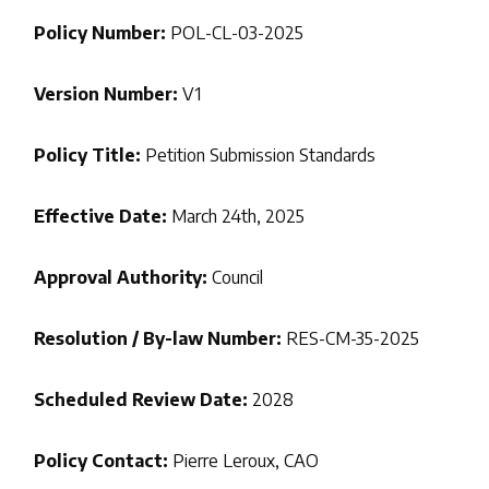
Policy Number:
POL-CL-03-2025
Version Number:
V1
Policy Title:
Petition Submission Standards
Effective Date:
March 24th, 2025
Approval Authority:
Council
Resolution / By-law Number:
RES-CM-35-2025
Scheduled Review Date:
2028
Policy Contact:
Pierre Leroux, CAO