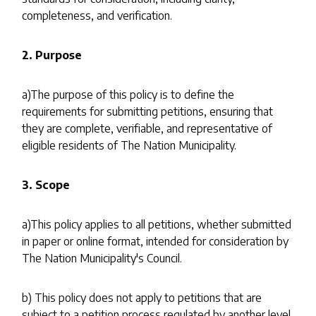
completeness, and verification.
2. Purpose
a)The purpose of this policy is to define the
requirements for submitting petitions, ensuring that
they are complete, verifiable, and representative of
eligible residents of The Nation Municipality.
3. Scope
a)This policy applies to all petitions, whether submitted
in paper or online format, intended for consideration by
The Nation Municipality's Council.
b) This policy does not apply to petitions that are
subject to a petition process regulated by another level