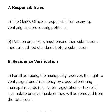
7. Responsibilities
a) The Clerk's Office is responsible for receiving,
verifying, and processing petitions.
b) Petition organizers must ensure their submissions
meet all outlined standards before submission.
8. Residency Verification
a) For all petitions, the municipality reserves the right to
verify signatories' residency by cross-referencing
municipal records (e.g., voter registration or tax rolls).
Incomplete or unverifiable entries will be removed from
the total count.