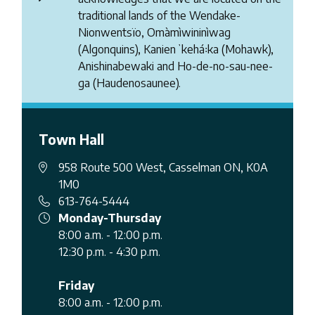
traditional lands of the Wendake-
Nionwentsïo, Omàmìwininìwag
(Algonquins), Kanienʼkehá꞉ka (Mohawk),
Anishinabewaki and Ho-de-no-sau-nee-
ga (Haudenosaunee).
Town Hall
958 Route 500 West, Casselman ON, K0A
1M0
613-764-5444
Monday-Thursday
8:00 a.m. - 12:00 p.m.
12:30 p.m. - 4:30 p.m.
Friday
8:00 a.m. - 12:00 p.m.