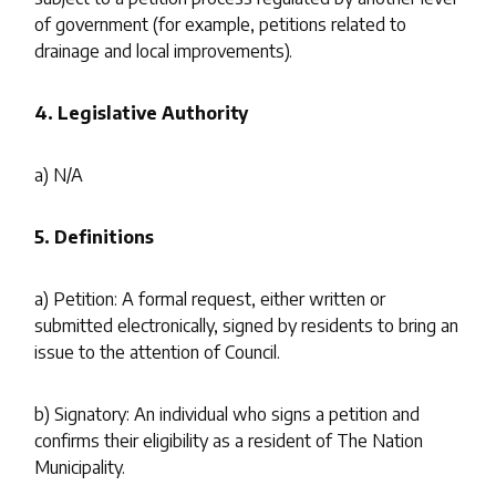
of government (for example, petitions related to
drainage and local improvements).
4.
Legislative Authority
a) N/A
5.
Definitions
a) Petition: A formal request, either written or
submitted electronically, signed by residents to bring an
issue to the attention of Council.
b) Signatory: An individual who signs a petition and
confirms their eligibility as a resident of The Nation
Municipality.