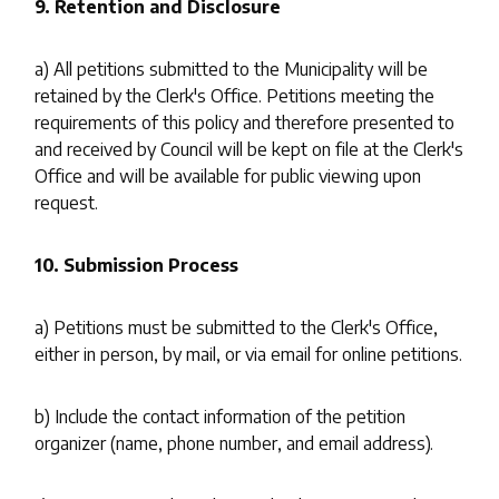
9. Retention and Disclosure
a) All petitions submitted to the Municipality will be
retained by the Clerk's Office. Petitions meeting the
requirements of this policy and therefore presented to
and received by Council will be kept on file at the Clerk's
Office and will be available for public viewing upon
request.
10. Submission Process
a) Petitions must be submitted to the Clerk's Office,
either in person, by mail, or via email for online petitions.
b) Include the contact information of the petition
organizer (name, phone number, and email address).