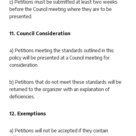
c) Petitions must be submitted at least two weeks
before the Council meeting where they are to be
presented.
11. Council Consideration
a) Petitions meeting the standards outlined in this
policy will be presented at a Council meeting for
consideration.
b) Petitions that do not meet these standards will be
returned to the organizer with an explanation of
deficiencies.
12. Exemptions
a) Petitions will not be accepted if they contain