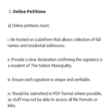
Online Petitions
a) Online petitions must:
i. Be hosted on a platform that allows collection of full
names and residential addresses.
ii. Provide a clear declaration confirming the signatory is
a resident of The Nation Municipality.
iii. Ensure each signature is unique and verifiable.
iv. Should be submitted in PDF format where possible,
as staff may not be able to access all file formats or
links.