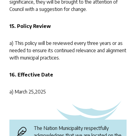
significance, they will be brought to the attention of
Council with a suggestion for change.
15.
Policy Review
a) This policy will be reviewed every three years or as
needed to ensure its continued relevance and alignment
with municipal practices.
16.
Effective Date
a) March 25,2025
The Nation Municipality respectfully
acknowledges that we are located on the