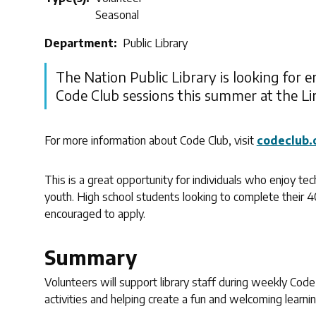
Seasonal
Department
Public Library
The Nation Public Library is looking for en
Code Club sessions this summer at the L
For more information about Code Club, visit
codeclub.
This is a great opportunity for individuals who enjoy tec
youth. High school students looking to complete their 
encouraged to apply.
Summary
Volunteers will support library staff during weekly Code
activities and helping create a fun and welcoming learni