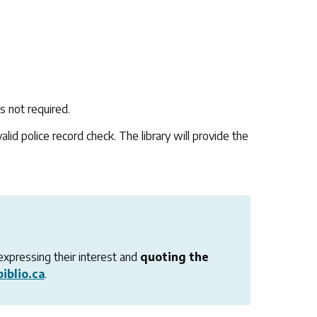
s not required.
lid police record check. The library will provide the
expressing their interest and
quoting the
iblio.ca
.