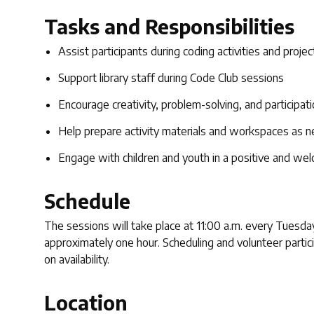
Tasks and Responsibilities
Assist participants during coding activities and projec
Support library staff during Code Club sessions
Encourage creativity, problem-solving, and participat
Help prepare activity materials and workspaces as 
Engage with children and youth in a positive and we
Schedule
The sessions will take place at 11:00 a.m. every Tuesday
approximately one hour. Scheduling and volunteer partici
on availability.
Location