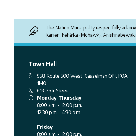
The Nation Municipality respectfully ackn
Kanienʼkehá꞉ka (Mohawk), Anishinabewak
Town Hall
958 Route 500 West, Casselman ON, K0A
1M0
613-764-5444
Monday-Thursday
8:00 a.m. - 12:00 p.m.
12:30 p.m. - 4:30 p.m.
Friday
8:00 a.m. - 12:00 p.m.