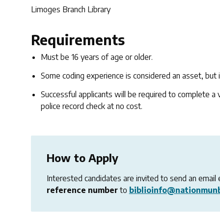
Limoges Branch Library
Requirements
Must be 16 years of age or older.
Some coding experience is considered an asset, but i
Successful applicants will be required to complete a va
police record check at no cost.
How to Apply
Interested candidates are invited to send an email 
reference number
to
biblioinfo@nationmunb