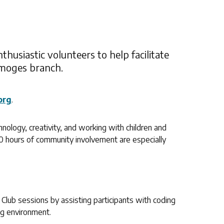
thusiastic volunteers to help facilitate
imoges branch.
org
.
hnology, creativity, and working with children and
40 hours of community involvement are especially
 Club sessions by assisting participants with coding
ng environment.