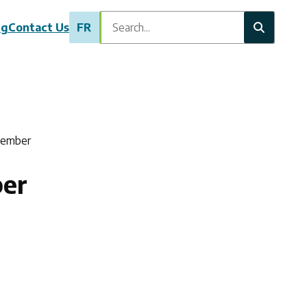
Search
ng
Contact Us
FR
Member
er