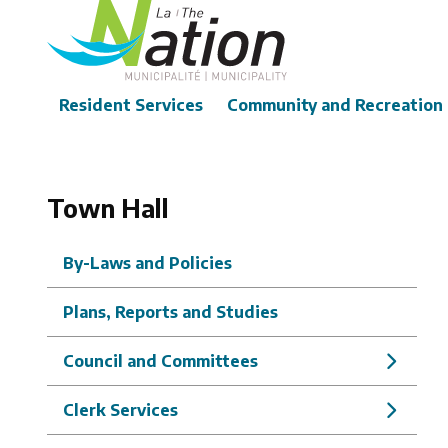
Skip
to
main
content
Main
Resident Services
Community and Recreation
Town Hall
By-Laws and Policies
Plans, Reports and Studies
Council and Committees
Clerk Services