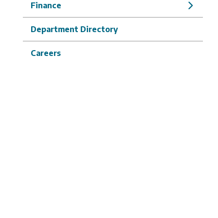
Finance
Department Directory
Careers