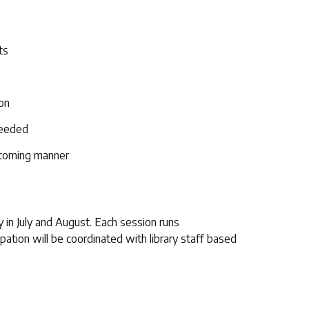
ts
ion
needed
lcoming manner
 in July and August. Each session runs
pation will be coordinated with library staff based