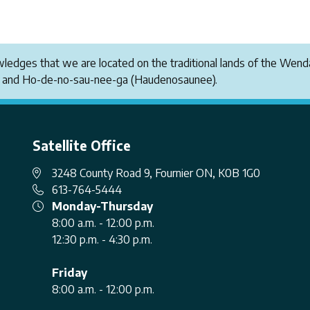
owledges that we are located on the traditional lands of the W
i and Ho-de-no-sau-nee-ga (Haudenosaunee).
Satellite Office
3248 County Road 9, Fournier ON, K0B 1G0
613-764-5444
Monday-Thursday
8:00 a.m. - 12:00 p.m.
12:30 p.m. - 4:30 p.m.
Friday
8:00 a.m. - 12:00 p.m.