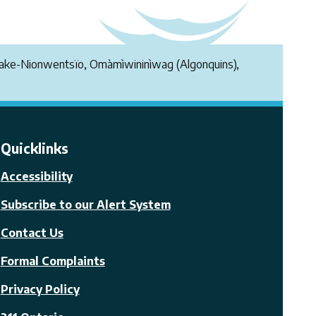
endake-Nionwentsïo, Omàmìwininìwag (Algonquins),
Quicklinks
Accessibility
Subscribe to our Alert System
Contact Us
Formal Complaints
Privacy Policy