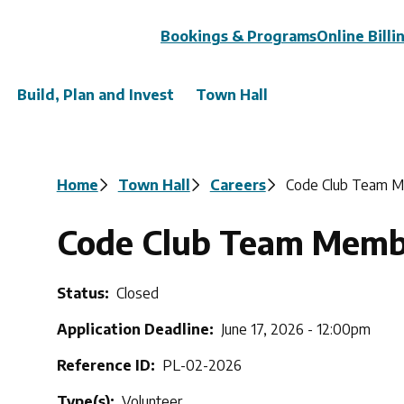
Header
Bookings & Programs
Online Billi
Build, Plan and Invest
Town Hall
Breadcrumb
Home
Town Hall
Careers
Code Club Team 
Code Club Team Memb
Status
Closed
Application Deadline
June 17, 2026 - 12:00pm
Reference ID
PL-02-2026
Type(s)
Volunteer