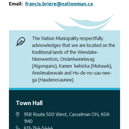
Email
francis.briere@nationmun.ca
The Nation Municipality respectfully
acknowledges that we are located on the
traditional lands of the Wendake-
Nionwentsïo, Omàmìwininìwag
(Algonquins), Kanienʼkehá꞉ka (Mohawk),
Anishinabewaki and Ho-de-no-sau-nee-
ga (Haudenosaunee).
Town Hall
958 Route 500 West, Casselman ON, K0A
1M0
613-764-5444