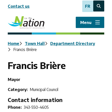
Skip
Contact us
FR
to
Open
main
the
content
search
Menu
form
Breadcrumb
Home
Town Hall
Department Directory
Francis Brière
Francis Brière
Title
Mayor
Category
Municipal Council
Contact information
Phone
343-550-4605