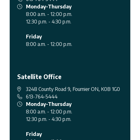
Monday-Thursday
8:00 a.m. - 12:00 p.m.
12:30 p.m. - 4:30 p.m.
Friday
8:00 a.m. - 12:00 p.m.
Satellite Office
3248 County Road 9, Fournier ON, K0B 1G0
613-764-5444
Monday-Thursday
8:00 a.m. - 12:00 p.m.
12:30 p.m. - 4:30 p.m.
Friday