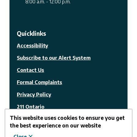
8:00 a.m. - 12:00 p.m.
Quicklinks
Accessibility
Subscribe to our Alert System
Contact Us
Formal Complaints
Privacy Policy
211 Ontario
This website uses cookies to ensure you get
© The Nation Municipality
the best experience on our website
Close