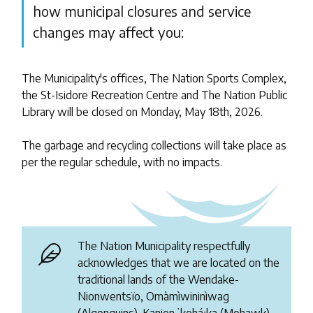
how municipal closures and service
changes may affect you:
The Municipality's offices, The Nation Sports Complex,
the St-Isidore Recreation Centre and The Nation Public
Library will be closed on Monday, May 18th, 2026.
The garbage and recycling collections will take place as
per the regular schedule, with no impacts.
The Nation Municipality respectfully
acknowledges that we are located on the
traditional lands of the Wendake-
Nionwentsïo, Omàmìwininìwag
(Algonquins), Kanienʼkehá꞉ka (Mohawk),