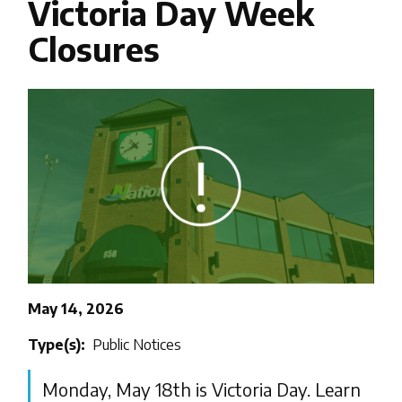
Victoria Day Week
Closures
Image
May 14, 2026
Type(s)
Public Notices
Monday, May 18th is Victoria Day. Learn