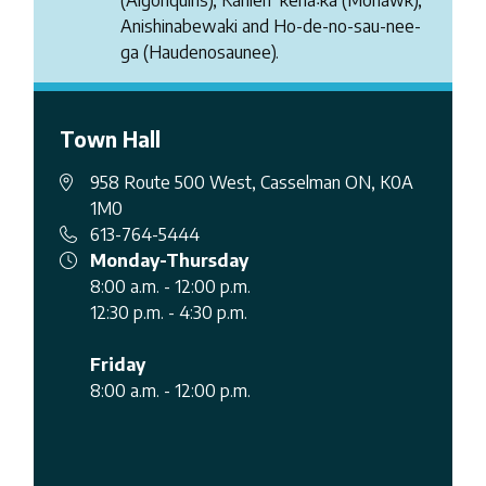
Anishinabewaki and Ho-de-no-sau-nee-
ga (Haudenosaunee).
Town Hall
958 Route 500 West, Casselman ON, K0A
1M0
613-764-5444
Monday-Thursday
8:00 a.m. - 12:00 p.m.
12:30 p.m. - 4:30 p.m.
Friday
8:00 a.m. - 12:00 p.m.