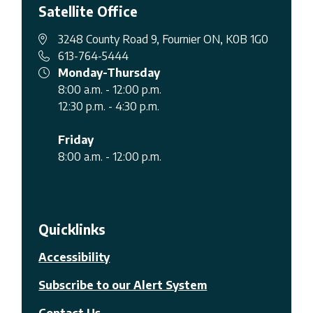
Satellite Office
3248 County Road 9, Fournier ON, K0B 1G0
613-764-5444
Monday-Thursday
8:00 a.m. - 12:00 p.m.
12:30 p.m. - 4:30 p.m.
Friday
8:00 a.m. - 12:00 p.m.
Quicklinks
Accessibility
Subscribe to our Alert System
Contact Us