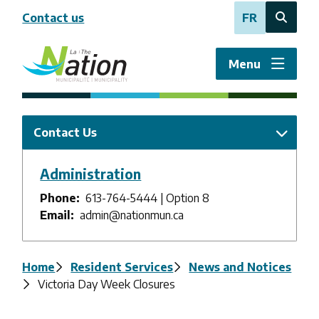
Skip
Contact us
FR
to
Open
main
the
content
search
Menu
form
Contact Us
Administration
Phone
613-764-5444 | Option 8
Email
admin@nationmun.ca
Breadcrumb
Home
Resident Services
News and Notices
Victoria Day Week Closures