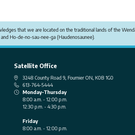
owledges that we are located on the traditional lands of the W
i and Ho-de-no-sau-nee-ga (Haudenosaunee).
Satellite Office
3248 County Road 9, Fournier ON, K0B 1G0
613-764-5444
Monday-Thursday
8:00 a.m. - 12:00 p.m.
12:30 p.m. - 4:30 p.m.
Friday
8:00 a.m. - 12:00 p.m.