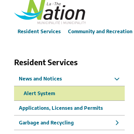
Skip
to
main
content
Main
Resident Services
Community and Recreation
Resident Services
News and Notices
Alert System
Applications, Licenses and Permits
Garbage and Recycling