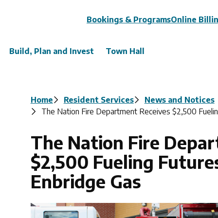
Header
Bookings & Programs
Online Billi
Build, Plan and Invest
Town Hall
Breadcrumb
Home
Resident Services
News and Notices
The Nation Fire Department Receives $2,500 Fuelin
The Nation Fire Depa
$2,500 Fueling Future
Enbridge Gas
Image