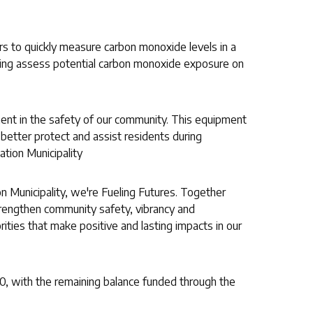
 to quickly measure carbon monoxide levels in a
lping assess potential carbon monoxide exposure on
ent in the safety of our community. This equipment
o better protect and assist residents during
ation Municipality
n Municipality, we're Fueling Futures. Together
trengthen community safety, vibrancy and
orities that make positive and lasting impacts in our
0, with the remaining balance funded through the