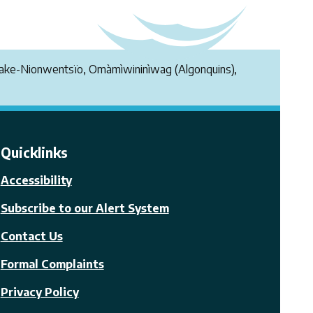
endake-Nionwentsïo, Omàmìwininìwag (Algonquins),
Quicklinks
Accessibility
Subscribe to our Alert System
Contact Us
Formal Complaints
Privacy Policy