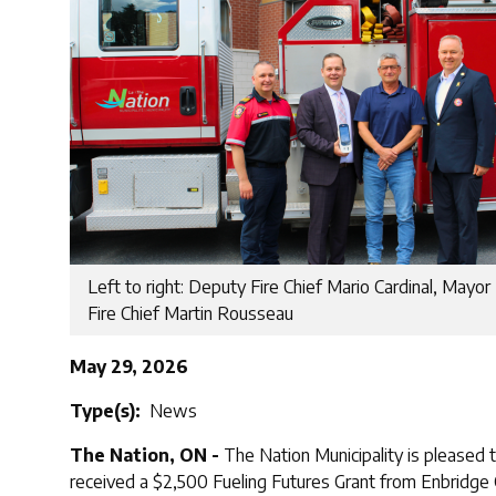
Left to right: Deputy Fire Chief Mario Cardinal, Mayor
Fire Chief Martin Rousseau
May 29, 2026
Type(s)
News
The Nation, ON -
The Nation Municipality is pleased
received a $2,500 Fueling Futures Grant from Enbridge