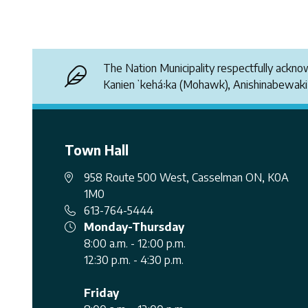
The Nation Municipality respectfully ackn
Kanienʼkehá꞉ka (Mohawk), Anishinabewak
Town Hall
958 Route 500 West, Casselman ON, K0A
1M0
613-764-5444
Monday-Thursday
8:00 a.m. - 12:00 p.m.
12:30 p.m. - 4:30 p.m.
Friday