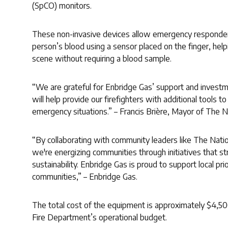
(SpCO) monitors.
These non-invasive devices allow emergency responders
person’s blood using a sensor placed on the finger, he
scene without requiring a blood sample.
“We are grateful for Enbridge Gas’ support and investm
will help provide our firefighters with additional tools t
emergency situations.” – Francis Brière, Mayor of The N
“By collaborating with community leaders like The Natio
we're energizing communities through initiatives that s
sustainability. Enbridge Gas is proud to support local pri
communities,” – Enbridge Gas.
The total cost of the equipment is approximately $4,50
Fire Department’s operational budget.