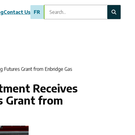
Search
ng
Contact Us
FR
g Futures Grant from Enbridge Gas
rtment Receives
s Grant from