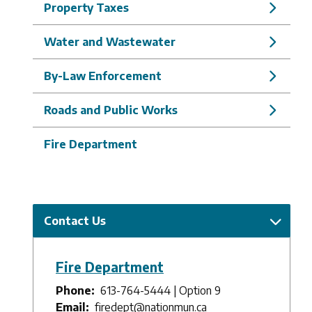
Property Taxes
Water and Wastewater
By-Law Enforcement
Roads and Public Works
Fire Department
Contact Us
Fire Department
Phone
613-764-5444 | Option 9
Email
firedept@nationmun.ca