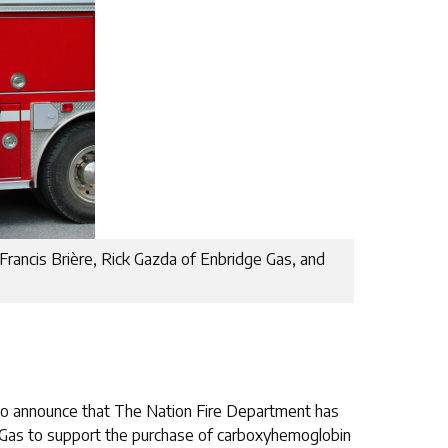
 Francis Brière, Rick Gazda of Enbridge Gas, and
 to announce that The Nation Fire Department has
 Gas to support the purchase of carboxyhemoglobin