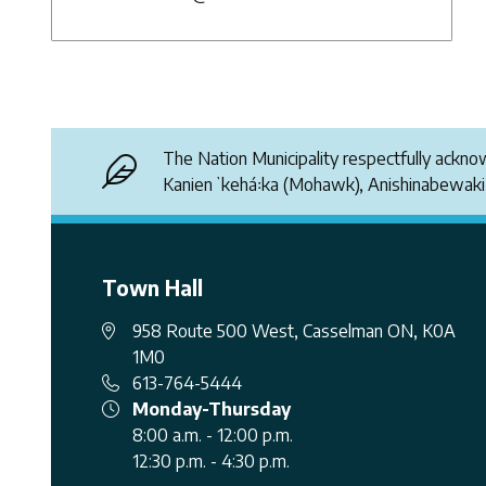
The Nation Municipality respectfully ackn
Kanienʼkehá꞉ka (Mohawk), Anishinabewak
Town Hall
958 Route 500 West, Casselman ON, K0A
1M0
613-764-5444
Monday-Thursday
8:00 a.m. - 12:00 p.m.
12:30 p.m. - 4:30 p.m.