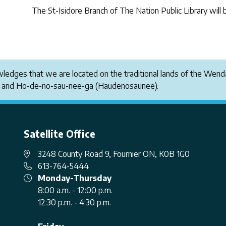
The St-Isidore Branch of The Nation Public Library will 
owledges that we are located on the traditional lands of the W
i and Ho-de-no-sau-nee-ga (Haudenosaunee).
Satellite Office
3248 County Road 9, Fournier ON, K0B 1G0
613-764-5444
Monday-Thursday
8:00 a.m. - 12:00 p.m.
12:30 p.m. - 4:30 p.m.