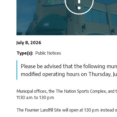
July 8, 2026
Type(s)
Public Notices
Please be advised that the following munic
modified operating hours on Thursday, Jul
Municipal offices, the The Nation Sports Complex, and t
11:30 a.m. to 1:30 p.m.
The Fournier Landfill Site will open at 1:30 p.m. instead o