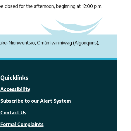
be closed for the afternoon, beginning at 12:00 p.m.
endake-Nionwentsïo, Omàmìwininìwag (Algonquins),
Quicklinks
Accessibility
Subscribe to our Alert System
Contact Us
Formal Complaints