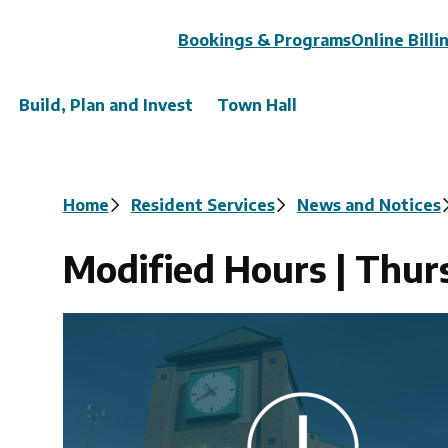
Header
Bookings & Programs
Online Billi
Build, Plan and Invest
Town Hall
Breadcrumb
Home
Resident Services
News and Notices
Modified Hours | Thurs
Image