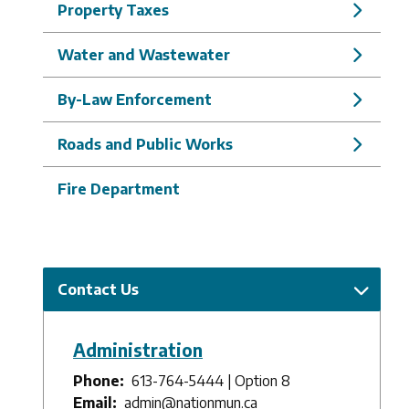
Property Taxes
Water and Wastewater
By-Law Enforcement
Roads and Public Works
Fire Department
Contact Us
Administration
Phone
613-764-5444 | Option 8
Email
admin@nationmun.ca