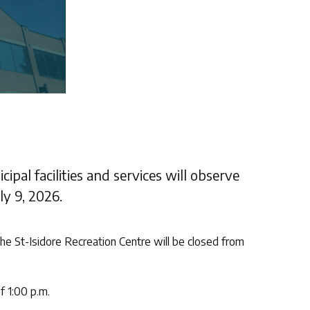
ipal facilities and services will observe
y 9, 2026.
he St-Isidore Recreation Centre will be closed from
f 1:00 p.m.