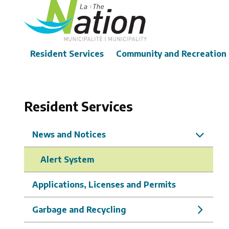
Skip
to
main
content
Main
Resident Services
Community and Recreation
Resident Services
News and Notices
Alert System
Applications, Licenses and Permits
Garbage and Recycling