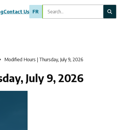
Search
ng
Contact Us
FR
Modified Hours | Thursday, July 9, 2026
day, July 9, 2026