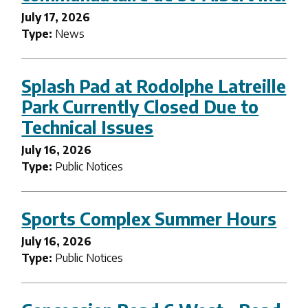
July 17, 2026
Type:
News
Splash Pad at Rodolphe Latreille
Park Currently Closed Due to
Technical Issues
July 16, 2026
Type:
Public Notices
Sports Complex Summer Hours
July 16, 2026
Type:
Public Notices