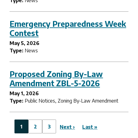
Type:
News
Emergency Preparedness Week
Contest
May 5, 2026
Type:
News
Proposed Zoning By-Law
Amendment ZBL-5-2026
May 1, 2026
Type:
Public Notices, Zoning By-Law Amendment
Pagination
Current
1
Page
2
Page
3
Next
Next ›
Last
Last »
page
page
page