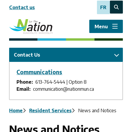
Skip
Contact us
FR
to
Open
main
the
content
search
Menu
form
Contact Us
Communications
Phone
613-764-5444 | Option 8
Email
communication@nationmun.ca
Breadcrumb
Home
Resident Services
News and Notices
News and Notices