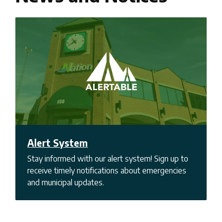
Alert System
Stay informed with our alert system! Sign up to
receive timely notifications about emergencies
and municipal updates.