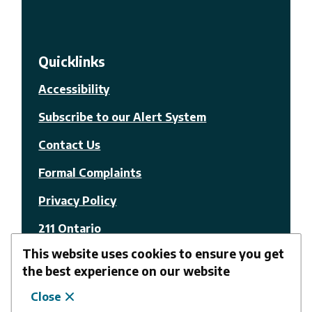
Quicklinks
Accessibility
Subscribe to our Alert System
Contact Us
Formal Complaints
Privacy Policy
211 Ontario
This website uses cookies to ensure you get
© The Nation Municipality
the best experience on our website
Close
Facebook
Youtube
Website by
Upanup
Follow us