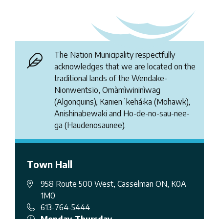
The Nation Municipality respectfully
acknowledges that we are located on the
traditional lands of the Wendake-
Nionwentsïo, Omàmìwininìwag
(Algonquins), Kanienʼkehá꞉ka (Mohawk),
Anishinabewaki and Ho-de-no-sau-nee-
ga (Haudenosaunee).
Town Hall
958 Route 500 West, Casselman ON, K0A
1M0
613-764-5444
Monday-Thursday