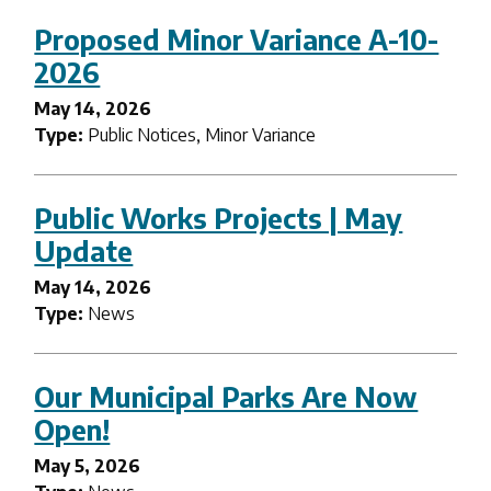
Proposed Minor Variance A-10-
2026
May 14, 2026
Type:
Public Notices, Minor Variance
Public Works Projects | May
Update
May 14, 2026
Type:
News
Our Municipal Parks Are Now
Open!
May 5, 2026