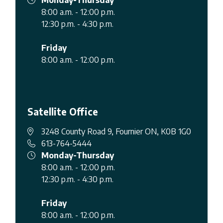
8:00 a.m. - 12:00 p.m.
12:30 p.m. - 4:30 p.m.
Friday
8:00 a.m. - 12:00 p.m.
Satellite Office
3248 County Road 9, Fournier ON, K0B 1G0
613-764-5444
Monday-Thursday
8:00 a.m. - 12:00 p.m.
12:30 p.m. - 4:30 p.m.
Friday
8:00 a.m. - 12:00 p.m.