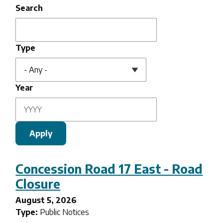
Search
Type
Year
Concession Road 17 East - Road
Closure
August 5, 2026
Type:
Public Notices