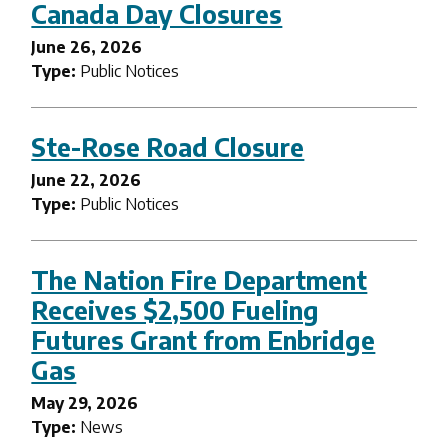
Canada Day Closures
June 26, 2026
Type:
Public Notices
Ste-Rose Road Closure
June 22, 2026
Type:
Public Notices
The Nation Fire Department
Receives $2,500 Fueling
Futures Grant from Enbridge
Gas
May 29, 2026
Type:
News