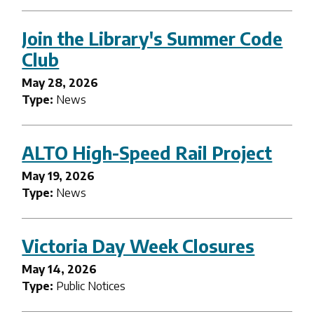
Join the Library's Summer Code
Club
May 28, 2026
Type:
News
ALTO High-Speed Rail Project
May 19, 2026
Type:
News
Victoria Day Week Closures
May 14, 2026
Type:
Public Notices