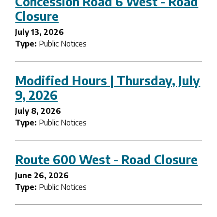
Concession Road 6 West - Road
Closure
July 13, 2026
Type:
Public Notices
Modified Hours | Thursday, July
9, 2026
July 8, 2026
Type:
Public Notices
Route 600 West - Road Closure
June 26, 2026
Type:
Public Notices