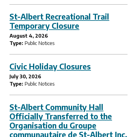
St-Albert Recreational Trail
Temporary Closure
August 4, 2026
Type:
Public Notices
Civic Holiday Closures
July 30, 2026
Type:
Public Notices
St-Albert Community Hall
Officially Transferred to the
Organisation du Groupe
communautaire de St-Albert Inc.